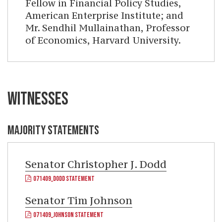
Fellow in Financial Policy Studies,
American Enterprise Institute; and
Mr. Sendhil Mullainathan, Professor
of Economics, Harvard University.
WITNESSES
MAJORITY STATEMENTS
Senator
Christopher J. Dodd
071409_DODD STATEMENT
Senator
Tim Johnson
071409_JOHNSON STATEMENT