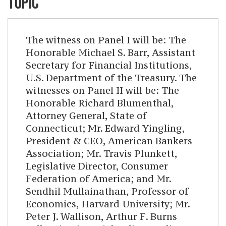
TOPIC
The witness on Panel I will be: The
Honorable Michael S. Barr, Assistant
Secretary for Financial Institutions,
U.S. Department of the Treasury. The
witnesses on Panel II will be: The
Honorable Richard Blumenthal,
Attorney General, State of
Connecticut; Mr. Edward Yingling,
President & CEO, American Bankers
Association; Mr. Travis Plunkett,
Legislative Director, Consumer
Federation of America; and Mr.
Sendhil Mullainathan, Professor of
Economics, Harvard University; Mr.
Peter J. Wallison, Arthur F. Burns