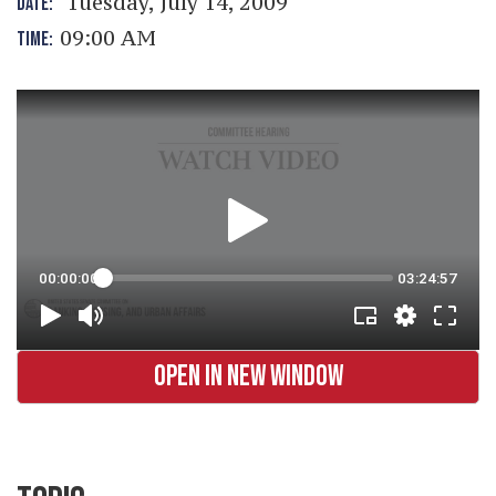
Tuesday, July 14, 2009
DATE:
09:00 AM
TIME:
OPEN IN NEW WINDOW