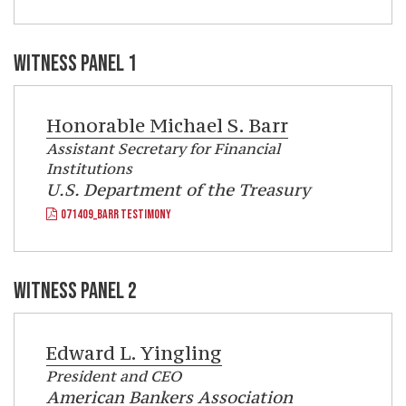
WITNESS PANEL 1
Honorable
Michael S. Barr
Assistant Secretary for Financial
Institutions
U.S. Department of the Treasury
071409_BARR TESTIMONY
WITNESS PANEL 2
Edward L. Yingling
President and CEO
American Bankers Association