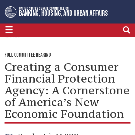
Skip
Skip
UNITED STATES SENATE COMMITTEE ON
to
to
BANKING, HOUSING, AND URBAN AFFAIRS
primary
content
navigation
HEARINGS
FULL COMMITTEE HEARING
Creating a Consumer
Financial Protection
Agency: A Cornerstone
of America’s New
Economic Foundation