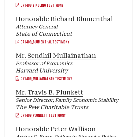
071409_YINGLING TESTIMONY
Honorable
Richard Blumenthal
Attorney General
State of Connecticut
071409_BLUMENTHAL TESTIMONY
Mr.
Sendhil Mullainathan
Professor of Economics
Harvard University
071409_MULLAINATHAN TESTIMONY
Mr.
Travis B. Plunkett
Senior Director, Family Economic Stability
The Pew Charitable Trusts
071409_PLUNKETT TESTIMONY
Honorable
Peter Wallison
Arthur F. Burns Fellow in Financial Policy