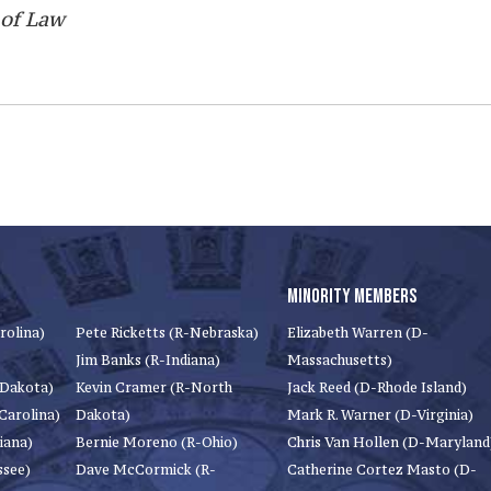
 of Law
MINORITY MEMBERS
rolina)
Pete Ricketts (R-Nebraska)
Elizabeth Warren (D-
Jim Banks (R-Indiana)
Massachusetts)
 Dakota)
Kevin Cramer (R-North
Jack Reed (D-Rhode Island)
Carolina)
Dakota)
Mark R. Warner (D-Virginia)
iana)
Bernie Moreno (R-Ohio)
Chris Van Hollen (D-Maryland
ssee)
Dave McCormick (R-
Catherine Cortez Masto (D-