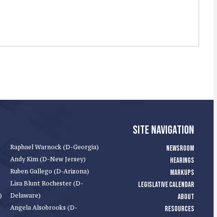
SITE NAVIGATION
Raphael Warnock (D-Georgia)
NEWSROOM
Andy Kim (D-New Jersey)
HEARINGS
Ruben Gallego (D-Arizona)
MARKUPS
Lisa Blunt Rochester (D-
LEGISLATIVE CALENDAR
)
Delaware)
ABOUT
Angela Alsobrooks (D-
RESOURCES