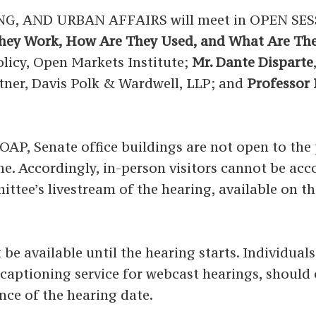
 AND URBAN AFFAIRS will meet in OPEN SES
hey Work, How Are They Used, and What Are The
olicy, Open Markets Institute;
Mr. Dante Disparte
rtner, Davis Polk & Wardwell, LLP; and
Professor H
P, Senate office buildings are not open to the p
time. Accordingly, in-person visitors cannot be a
ittee’s livestream of the hearing, available on t
 be available until the hearing starts. Individual
ed captioning service for webcast hearings, shoul
nce of the hearing date.