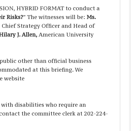
SION, HYBRID FORMAT to conduct a
ir Risks?
” The witnesses will be:
Ms.
, Chief Strategy Officer and Head of
ilary J. Allen,
American University
ublic other than official business
ccommodated at this briefing. We
he website
s with disabilities who require an
d contact the committee clerk at 202-224-