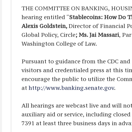
THE COMMITTEE ON BANKING, HOUSING,
hearing entitled “
Stablecoins: How Do T
Alexis Goldstein,
Director of Financial P
Global Policy, Circle
; Ms. Jai Massari
, Pa
Washington College of Law.
Pursuant to guidance from the CDC and OA
visitors and credentialed press at this 
encourage the public to utilize the Comm
at
http://www.banking.senate.gov
.
All hearings are webcast live and will not
auxiliary aid or service, including clos
7391 at least three business days in adva