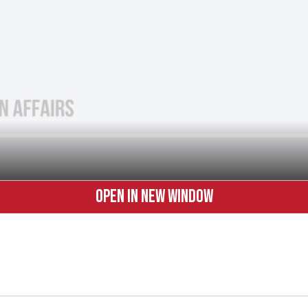
OPEN IN NEW WINDOW