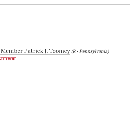
 Member Patrick J. Toomey
(R - Pennsylvania)
STATEMENT