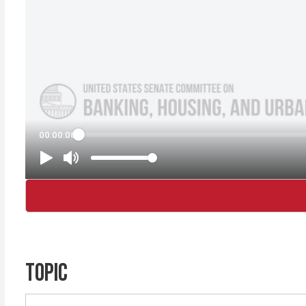
TOPIC