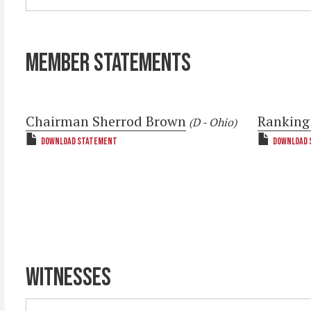
MEMBER STATEMENTS
Chairman Sherrod Brown
Ranking
(D - Ohio)
DOWNLOAD STATEMENT
DOWNLOAD 
WITNESSES