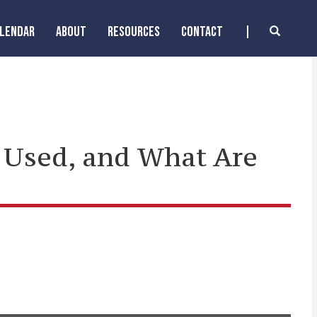
ALENDAR
ABOUT
RESOURCES
CONTACT
 Used, and What Are