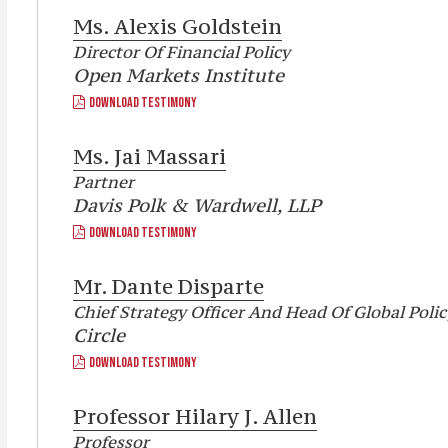
Ms.
Alexis Goldstein
Director Of Financial Policy
Open Markets Institute
DOWNLOAD TESTIMONY
Ms.
Jai Massari
Partner
Davis Polk & Wardwell, LLP
DOWNLOAD TESTIMONY
Mr.
Dante Disparte
Chief Strategy Officer And Head Of Global Polic
Circle
DOWNLOAD TESTIMONY
Professor
Hilary J. Allen
Professor