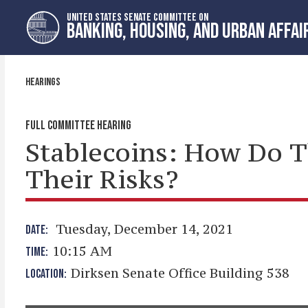
Skip
Skip
UNITED STATES SENATE COMMITTEE ON
to
to
BANKING, HOUSING, AND URBAN AFFAI
primary
content
navigation
HEARINGS
FULL COMMITTEE HEARING
Stablecoins: How Do 
Their Risks?
Tuesday, December 14, 2021
DATE:
10:15 AM
TIME:
Dirksen Senate Office Building 538
LOCATION: