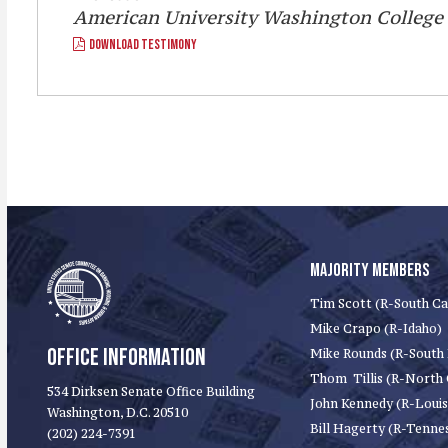
American University Washington College
DOWNLOAD TESTIMONY
MAJORITY MEMBERS
Tim Scott (R-South Ca
Mike Crapo (R-Idaho)
OFFICE INFORMATION
Mike Rounds (R-South
Thom Tillis (R-North 
534 Dirksen Senate Office Building
John Kennedy (R-Louis
Washington, D.C. 20510
Bill Hagerty (R-Tenne
(202) 224-7391