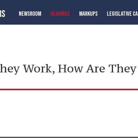
RS
NEWSROOM
HEARINGS
MARKUPS
LEGISLATIVE C
They Work, How Are They