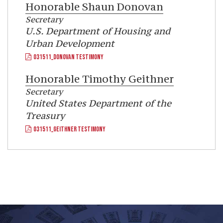
Honorable
Shaun Donovan
Secretary
U.S. Department of Housing and
Urban Development
031511_DONOVAN TESTIMONY
Honorable
Timothy Geithner
Secretary
United States Department of the
Treasury
031511_GEITHNER TESTIMONY