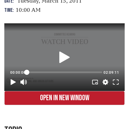
Tuesday, March 15, 2011
DATE:
10:00 AM
TIME:
OPEN IN NEW WINDOW