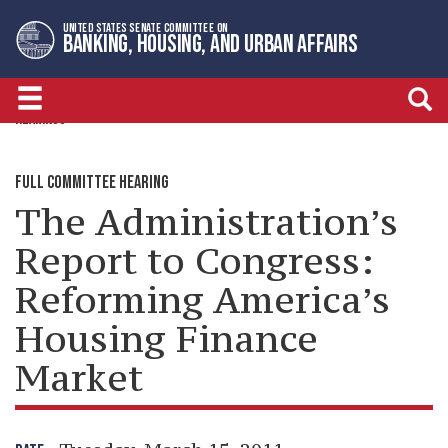
Skip
Skip
UNITED STATES SENATE COMMITTEE ON
to
to
BANKING, HOUSING, AND URBAN AFFAIRS
primary
content
navigation
HEARINGS
FULL COMMITTEE HEARING
The Administration’s
Report to Congress:
Reforming America’s
Housing Finance
Market