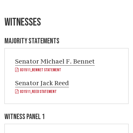
WITNESSES
MAJORITY STATEMENTS
Senator
Michael F. Bennet
031511_BENNET STATEMENT
Senator
Jack Reed
031511_REED STATEMENT
WITNESS PANEL 1