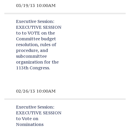
03/19/13 10:00AM
Executive Session:
EXECUTIVE SESSION
to to VOTE on the
Committee budget
resolution, rules of
procedure, and
subcommittee
organization for the
113th Congress.
02/26/13 10:00AM
Executive Session:
EXECUTIVE SESSION
to Vote on
Nominations