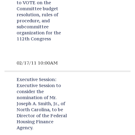
to VOTE on the
Committee budget
resolution, rules of
procedure, and
subcommittee
organization for the
112th Congress
02/17/11 10:00AM
Executive Session:
Executive Session to
consider the
nomination of Mr.
Joseph A. Smith, Jr., of
North Carolina, to be
Director of the Federal
Housing Finance
Agency.