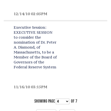
12/14/10 02:05PM
Executive Session:
EXECUTIVE SESSION
to consider the
nomination of Dr. Peter
A. Diamond, of
Massachusetts, to be a
Member of the Board of
Governors of the
Federal Reserve System
11/16/10 03:15PM
SHOWING PAGE
OF 7