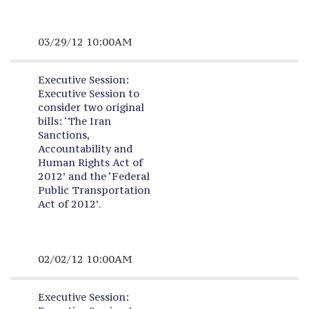
03/29/12 10:00AM
Executive Session:
Executive Session to
consider two original
bills: ‘The Iran
Sanctions,
Accountability and
Human Rights Act of
2012’ and the ‘Federal
Public Transportation
Act of 2012’.
02/02/12 10:00AM
Executive Session: