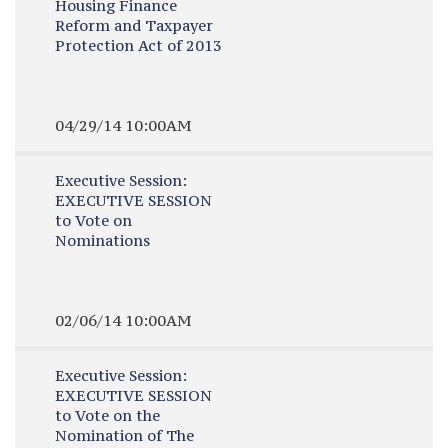
Housing Finance
Reform and Taxpayer
Protection Act of 2013
04/29/14 10:00AM
Executive Session:
EXECUTIVE SESSION
to Vote on
Nominations
02/06/14 10:00AM
Executive Session:
EXECUTIVE SESSION
to Vote on the
Nomination of The