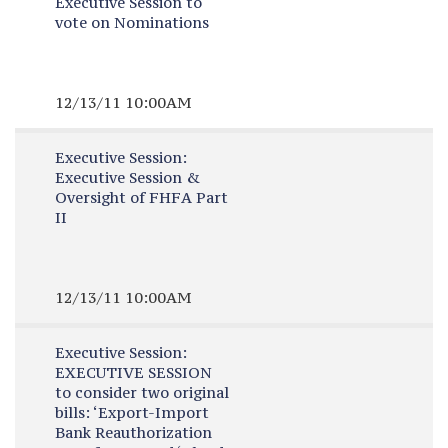
Executive Session to
vote on Nominations
12/13/11 10:00AM
Executive Session:
Executive Session &
Oversight of FHFA Part
II
12/13/11 10:00AM
Executive Session:
EXECUTIVE SESSION
to consider two original
bills: ‘Export-Import
Bank Reauthorization