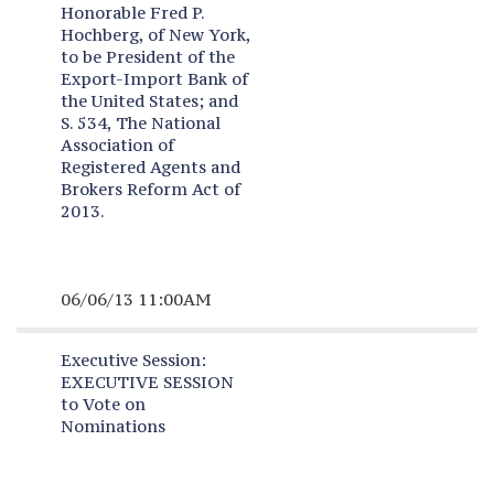
Honorable Fred P.
Hochberg, of New York,
to be President of the
Export-Import Bank of
the United States; and
S. 534, The National
Association of
Registered Agents and
Brokers Reform Act of
2013.
06/06/13 11:00AM
Executive Session:
EXECUTIVE SESSION
to Vote on
Nominations