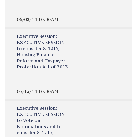
06/03/14 10:00AM
Executive Session:
EXECUTIVE SESSION
to consider S. 1217,
Housing Finance
Reform and Taxpayer
Protection Act of 2013.
05/15/14 10:00AM
Executive Session:
EXECUTIVE SESSION
to Vote on
Nominations and to
consider S. 1217,