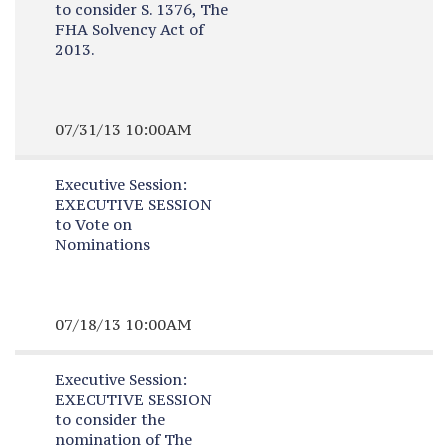
to consider S. 1376, The
FHA Solvency Act of
2013.
07/31/13 10:00AM
Executive Session:
EXECUTIVE SESSION
to Vote on
Nominations
07/18/13 10:00AM
Executive Session:
EXECUTIVE SESSION
to consider the
nomination of The