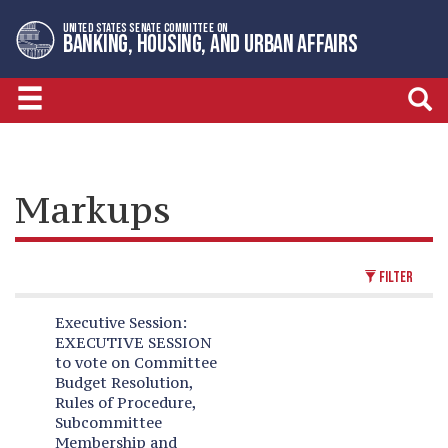
Skip
Skip
UNITED STATES SENATE COMMITTEE ON
to
to
BANKING, HOUSING, AND URBAN AFFAIRS
primary
content
navigation
Markups
FILTER
Executive Session:
EXECUTIVE SESSION
to vote on Committee
Budget Resolution,
Rules of Procedure,
Subcommittee
Membership and