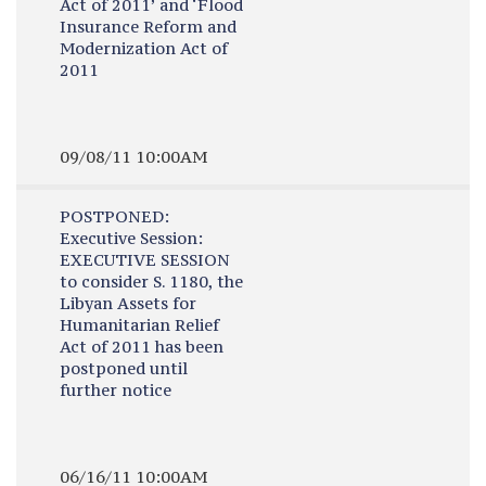
Act of 2011’ and ‘Flood
Insurance Reform and
Modernization Act of
2011
09/08/11 10:00AM
POSTPONED:
Executive Session:
EXECUTIVE SESSION
to consider S. 1180, the
Libyan Assets for
Humanitarian Relief
Act of 2011 has been
postponed until
further notice
06/16/11 10:00AM