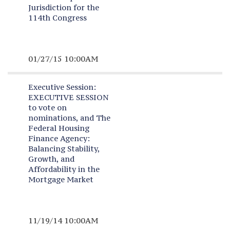
Jurisdiction for the
114th Congress
01/27/15 10:00AM
Executive Session:
EXECUTIVE SESSION
to vote on
nominations, and The
Federal Housing
Finance Agency:
Balancing Stability,
Growth, and
Affordability in the
Mortgage Market
11/19/14 10:00AM