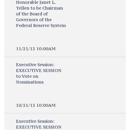
Honorable Janet L.
Yellen to be Chairman
of the Board of
Governors of the
Federal Reserve System
11/21/13 10:00AM
Executive Session:
EXECUTIVE SESSION
to Vote on
Nominations
10/31/13 10:00AM
Executive Session:
EXECUTIVE SESSION