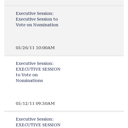
Executive Session:
Executive Session to
Vote on Nomination
05/26/11 10:00AM
Executive Session:
EXECUTIVE SESSION
to Vote on
Nominations
05/12/11 09:30AM
Executive Session:
EXECUTIVE SESSION