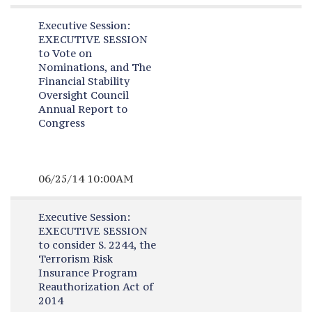
Executive Session:
EXECUTIVE SESSION
to Vote on
Nominations, and The
Financial Stability
Oversight Council
Annual Report to
Congress
06/25/14 10:00AM
Executive Session:
EXECUTIVE SESSION
to consider S. 2244, the
Terrorism Risk
Insurance Program
Reauthorization Act of
2014