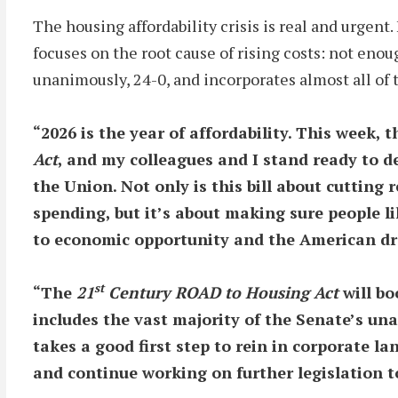
The housing affordability crisis is real and urge
focuses on the root cause of rising costs: not eno
unanimously, 24-0, and incorporates almost all of 
“2026 is the year of affordability. This week, 
Act
, and my colleagues and I stand ready to de
the Union. Not only is this bill about cuttin
spending, but it’s about making sure people 
to economic opportunity and the American 
st
“The
21
Century ROAD to Housing Act
will bo
includes the vast majority of the Senate’s u
takes a good first step to rein
in corporate la
and continue working on further legislation t