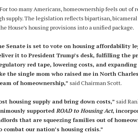
nt. For too many Americans, homeownership feels out of 
ugh supply. The legislation reflects bipartisan, bicam
the House’s housing provisions into a unified package.
the Senate is set to vote on housing affordability l
liver it to President Trump’s desk, fulfilling the
g regulatory red tape, lowering costs, and expandi
like the single mom who raised me in North Charles
dream of homeownership,”
said Chairman Scott.
ost housing supply and bring down costs,”
said Ran
nanimously supported
ROAD to Housing Act
, incorpo
ndlords that are squeezing families out of homeow
o combat our nation’s housing crisis.”