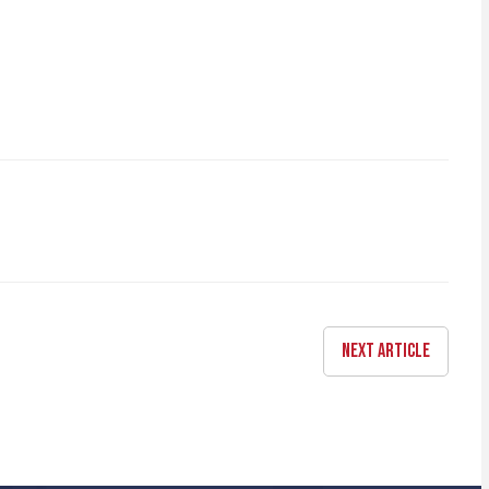
NEXT ARTICLE