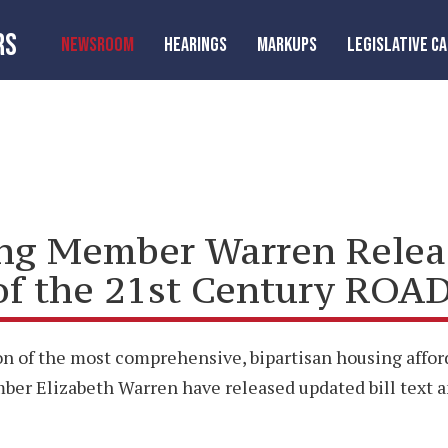
RS
NEWSROOM
HEARINGS
MARKUPS
LEGISLATIVE C
ng Member Warren Releas
of the 21st Century ROAD
n of the most comprehensive, bipartisan housing afford
 Elizabeth Warren have released updated bill text an