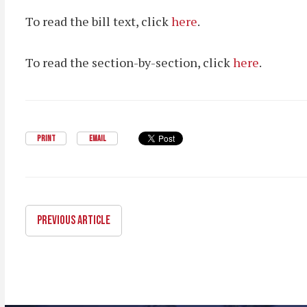
To read the bill text, click
here
.
To read the section-by-section, click
here
.
PRINT
EMAIL
PREVIOUS ARTICLE