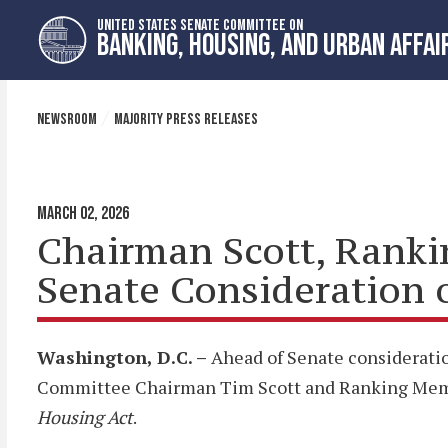
Skip
Skip
UNITED STATES SENATE COMMITTEE ON
to
to
BANKING, HOUSING, AND URBAN AFFAI
primary
content
navigation
NEWSROOM
MAJORITY PRESS RELEASES
MARCH 02, 2026
Chairman Scott, Ranki
Senate Consideration 
Washington, D.C. –
Ahead of Senate consideratio
Committee Chairman Tim Scott and Ranking Member
Housing Act
.