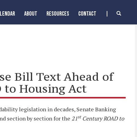
ALENDAR
ABOUT
RESOURCES
CONTACT
e Bill Text Ahead of
 to Housing Act
ability legislation in decades, Senate Banking
st
d section by section for the
21
Century ROAD to