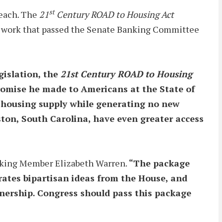
st
reach. The
21
Century ROAD to Housing Act
eral work that passed the Senate Banking Committee
egislation, the
21st Century ROAD to Housing
 promise he made to Americans at the State of
ng housing supply while generating no new
ton, South Carolina, have even greater access
king Member Elizabeth Warren.
“The package
rates bipartisan ideas from the House, and
nership. Congress should pass this package