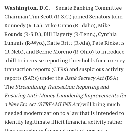
Washington, D.C.
–
Senate Banking Committee
Chairman Tim Scott (R-S.C.) joined Senators John
Kennedy (R-La.), Mike Crapo (R-Idaho), Mike
Rounds (R-S.D.), Bill Hagerty (R-Tenn.), Cynthia
Lummis (R-Wyo.), Katie Britt (R-Ala), Pete Ricketts
(R-Neb.), and Bernie Moreno (R-Ohio) to introduce
a bill to increase reporting thresholds for currency
transaction reports (CTRs) and suspicious activity
reports (SARs) under the
Bank Secrecy Act
(BSA).
The
Streamlining Transaction Reporting and
Ensuring Anti-Money Laundering Improvements for
a New Era Act
(STREAMLINE Act)
will bring much-
needed modernization to a law that is intended to
identify legitimate illicit financial activity rather
than overwhelm financial institutions with