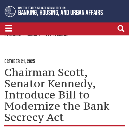
Skip
Skip
UNITED STATES SENATE COMMITTEE ON
to
to
BANKING, HOUSING, AND URBAN AFFAIRS
primary
content
navigation
NEWSROOM
MAJORITY PRESS RELEASES
OCTOBER 21, 2025
Chairman Scott,
Senator Kennedy,
Introduce Bill to
Modernize the Bank
Secrecy Act