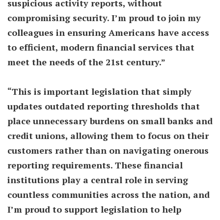
suspicious activity reports, without
compromising security. I’m proud to join my
colleagues in ensuring Americans have access
to efficient, modern financial services that
meet the needs of the 21st century.”
“This is important legislation that simply
updates outdated reporting thresholds that
place unnecessary burdens on small banks and
credit unions, allowing them to focus on their
customers rather than on navigating onerous
reporting requirements. These financial
institutions play a central role in serving
countless communities across the nation, and
I’m proud to support legislation to help