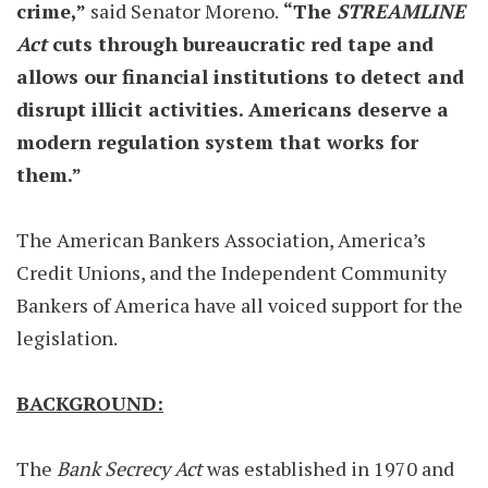
crime,”
said Senator Moreno.
“The
STREAMLINE
Act
cuts through bureaucratic red tape and
allows our financial institutions to detect and
disrupt illicit activities. Americans deserve a
modern regulation system that works for
them.”
The American Bankers Association, America’s
Credit Unions, and the Independent Community
Bankers of America have all voiced support for the
legislation.
BACKGROUND:
The
Bank Secrecy Act
was established in 1970 and