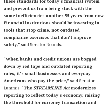
these standards for today’s financial system
and prevent us from being stuck with the
same inefficiencies another 55 years from now.
Financial institutions should be investing in
tools that stop crime, not outdated
compliance exercises that don’t improve
safety,”
said Senator Rounds.
“When banks and credit unions are bogged
down by red tape and outdated reporting
rules, it’s small businesses and everyday
Americans who pay the price,”
said Senator
Lummis.
“The
STREAMLINE Act
modernizes
reporting to reflect today’s economy, raising
the threshold for currency transaction and