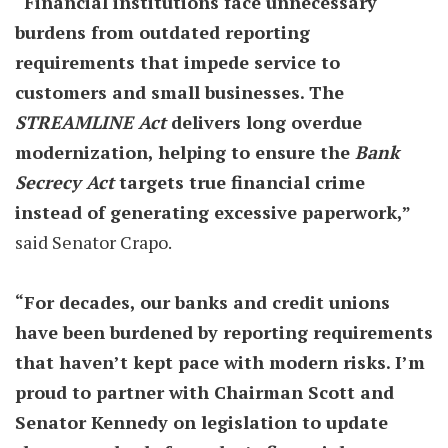
“Financial institutions face unnecessary
burdens from outdated reporting
requirements that impede service to
customers and small businesses. The
STREAMLINE Act
delivers long overdue
modernization, helping to ensure the
Bank
Secrecy Act
targets true financial crime
instead of generating excessive paperwork,”
said Senator Crapo.
“For decades, our banks and credit unions
have been burdened by reporting requirements
that haven’t kept pace with modern risks. I’m
proud to partner with Chairman Scott and
Senator Kennedy on legislation to update