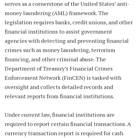
serves as a cornerstone of the United States’ anti-
money laundering (AML) framework. The
legislation requires banks, credit unions, and other
financial institutions to assist government
agencies with detecting and preventing financial
crimes such as money laundering, terrorism
financing, and other criminal abuse. The
Department of Treasury’s Financial Crimes
Enforcement Network (FinCEN) is tasked with
oversight and collects detailed records and
relevant reports from financial institutions.
Under current law, financial institutions are
required to report certain financial transactions. A
currency transaction report is required for cash