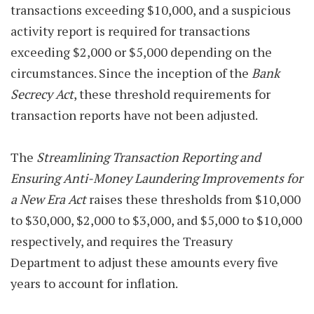
transactions exceeding $10,000, and a suspicious
activity report is required for transactions
exceeding $2,000 or $5,000 depending on the
circumstances. Since the inception of the
Bank
Secrecy Act
, these threshold requirements for
transaction reports have not been adjusted.
The
Streamlining Transaction Reporting and
Ensuring Anti-Money Laundering Improvements for
a New Era Act
raises these thresholds from $10,000
to $30,000, $2,000 to $3,000, and $5,000 to $10,000
respectively, and requires the Treasury
Department to adjust these amounts every five
years to account for inflation.