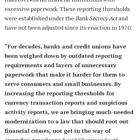
excessive paperwork. These reporting thresholds
were established under the
Bank Secrecy Act
and
have not been adjusted since its enaction in 1970.
“For decades, banks and credit unions have
been weighed down by outdated reporting
requirements and layers of unnecessary
paperwork that make it harder for them to
serve consumers and small businesses. By
increasing the reporting thresholds for
currency transaction reports and suspicious
activity reports, we are bringing much-needed
modernization to a law that should root out
financial crimes, not get in the way of