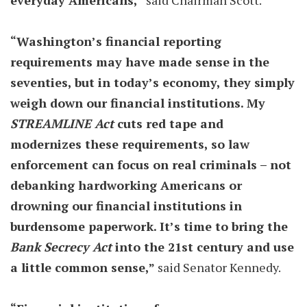
everyday Americans,”
said Chairman Scott.
“Washington’s financial reporting
requirements may have made sense in the
seventies, but in today’s economy, they simply
weigh down our financial institutions. My
STREAMLINE Act
cuts red tape and
modernizes these requirements, so law
enforcement can focus on real criminals – not
debanking hardworking Americans or
drowning our financial institutions in
burdensome paperwork. It’s time to bring the
Bank Secrecy Act
into the 21st century and use
a little common sense,”
said Senator Kennedy.