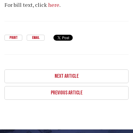
For bill text, click
here
.
PRINT
EMAIL
NEXT ARTICLE
PREVIOUS ARTICLE