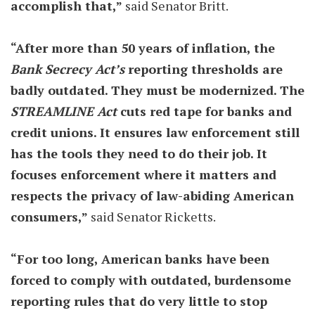
accomplish that,”
said Senator Britt.
“After more than 50 years of inflation, the
Bank Secrecy Act’s
reporting thresholds are
badly outdated. They must be modernized. The
STREAMLINE Act
cuts red tape for banks and
credit unions. It ensures law enforcement still
has the tools they need to do their job. It
focuses enforcement where it matters and
respects the privacy of law-abiding American
consumers,”
said Senator Ricketts.
“For too long, American banks have been
forced to comply with outdated, burdensome
reporting rules that do very little to stop