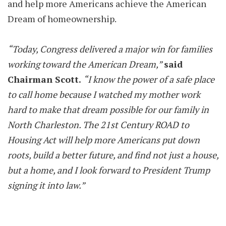
and help more Americans achieve the American
Dream of homeownership.
“Today, Congress delivered a major win for families
working toward the American Dream,”
said
Chairman Scott.
“I know the power of a safe place
to call home because I watched my mother work
hard to make that dream possible for our family in
North Charleston. The 21st Century ROAD to
Housing Act will help more Americans put down
roots, build a better future, and find not just a house,
but a home, and I look forward to President Trump
signing it into law.”