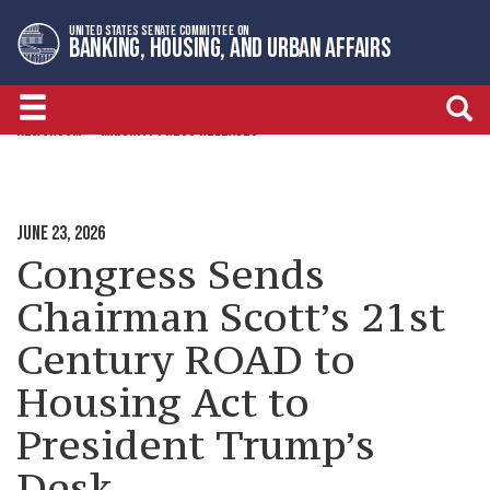
Skip
Skip
UNITED STATES SENATE COMMITTEE ON
to
to
BANKING, HOUSING, AND URBAN AFFAIRS
primary
content
navigation
NEWSROOM
MAJORITY PRESS RELEASES
JUNE 23, 2026
Congress Sends
Chairman Scott’s 21st
Century ROAD to
Housing Act to
President Trump’s
Desk