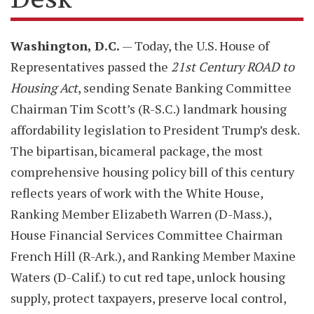
Washington, D.C.
— Today, the U.S. House of
Representatives passed the
21st Century ROAD to
Housing Act
, sending Senate Banking Committee
Chairman Tim Scott’s (R-S.C.) landmark housing
affordability legislation to President Trump’s desk.
The bipartisan, bicameral package, the most
comprehensive housing policy bill of this century
reflects years of work with the White House,
Ranking Member Elizabeth Warren (D-Mass.),
House Financial Services Committee Chairman
French Hill (R-Ark.), and Ranking Member Maxine
Waters (D-Calif.) to cut red tape, unlock housing
supply, protect taxpayers, preserve local control,