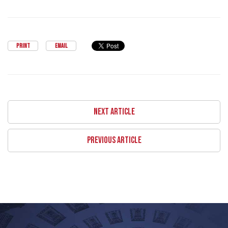
PRINT
EMAIL
NEXT ARTICLE
PREVIOUS ARTICLE