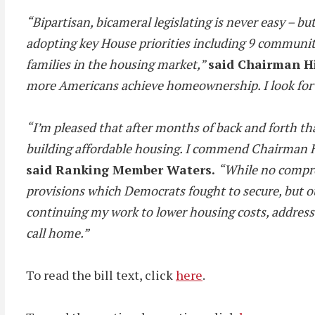
“Bipartisan, bicameral legislating is never easy – 
adopting key House priorities including 9 communit
families in the housing market,”
said Chairman Hi
more Americans achieve homeownership. I look forwa
“I’m pleased that after months of back and forth t
building affordable housing. I commend Chairman Hi
said Ranking Member Waters.
“While no comprom
provisions which Democrats fought to secure, but our
continuing my work to lower housing costs, address 
call home.”
To read the bill text, click
here
.