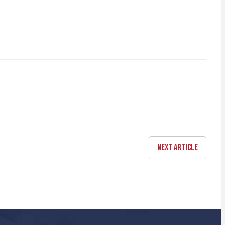
NEXT ARTICLE