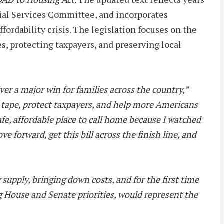
ial Services Committee, and incorporates
ordability crisis. The legislation focuses on the
es, protecting taxpayers, and preserving local
er a major win for families across the country,”
ed tape, protect taxpayers, and help more Americans
fe, affordable place to call home because I watched
forward, get this bill across the finish line, and
supply, bringing down costs, and for the first time
g House and Senate priorities, would represent the