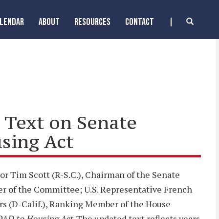
ALENDAR
ABOUT
RESOURCES
CONTACT
l Text on Senate
sing Act
or Tim Scott (R-S.C.), Chairman of the Senate
er of the Committee; U.S. Representative French
rs (D-Calif.), Ranking Member of the House
OAD to Housing Act
. The updated text reflects years