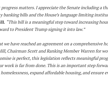
but progress matters. I appreciate the Senate including 
y banking bills and the House’s language limiting insti
ll.
“This bill is a meaningful step toward increasing hous
rd to President Trump signing it into law.”
hat we have reached an agreement on a comprehensive hous
ll, Chairman Scott and Ranking Member Warren for working
ise is perfect, this legislation reflects meaningful pr
 work is far from done. This is an important step forward
homelessness, expand affordable housing, and ensure ever