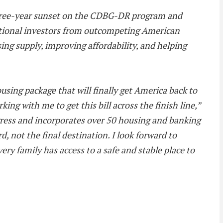
a three-year sunset on the CDBG-DR program and
tutional investors from outcompeting American
ing supply, improving affordability, and helping
ing package that will finally get America back to
 with me to get this bill across the finish line,”
ogress and incorporates over 50 housing and banking
, not the final destination. I look forward to
y family has access to a safe and stable place to