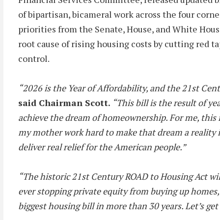
of bipartisan, bicameral work across the four co
priorities from the Senate, House, and White House
root cause of rising housing costs by cutting red t
control.
“2026 is the Year of Affordability, and the 21st Cen
said Chairman Scott.
“This bill is the result of 
achieve the dream of homeownership. For me, this is
my mother work hard to make that dream a reality in 
deliver real relief for the American people.”
“The historic 21st Century ROAD to Housing Act will
ever stopping private equity from buying up homes
biggest housing bill in more than 30 years. Let’s get