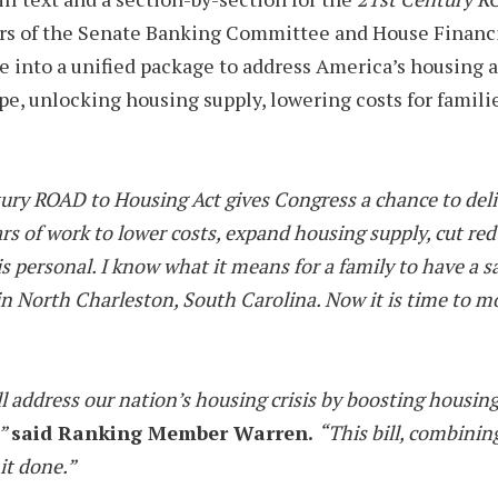
rners of the Senate Banking Committee and House Financ
 into a unified package to address America’s housing aff
ape, unlocking housing supply, lowering costs for famili
tury ROAD to Housing Act gives Congress a chance to deliv
years of work to lower costs, expand housing supply, cut r
 personal. I know what it means for a family to have a sa
North Charleston, South Carolina. Now it is time to move 
 address our nation’s housing crisis by boosting housing 
,”
said Ranking Member Warren.
“This bill, combinin
 it done.”