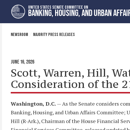
Skip
Skip
UNITED STATES SENATE COMMITTEE ON
to
to
BANKING, HOUSING, AND URBAN AFFAI
primary
content
navigation
NEWSROOM
MAJORITY PRESS RELEASES
JUNE 16, 2026
Scott, Warren, Hill, W
Consideration of the 
Washington, D.C.
— As the Senate considers comp
Banking, Housing, and Urban Affairs Committee; U
Hill (R-Ark.), Chairman of the House Financial S
Financial Services Committee, released updated bi