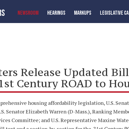
RS
NEWSROOM
HEARINGS
MARKUPS
LEGISLATIVE C
aters Release Updated Bil
21st Century ROAD to Hou
rehensive housing affordability legislation, U.S. Senat
.S. Senator Elizabeth Warren (D-Mass.), Ranking Memb
ervices Committee; and U.S. Representative Maxine Wate
ll text and a section-by-section for the
21st Century R