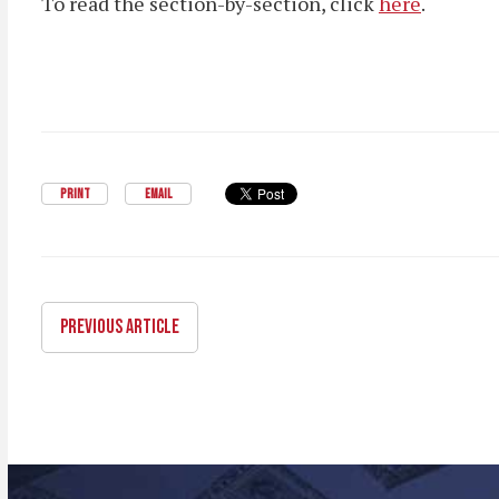
To read the section-by-section, click
here
.
PRINT
EMAIL
PREVIOUS ARTICLE