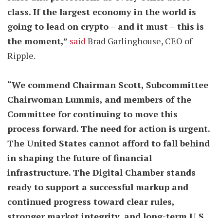
class. If the largest economy in the world is
going to lead on crypto – and it must – this is
the moment,”
said
Brad Garlinghouse, CEO of
Ripple.
“We commend Chairman Scott, Subcommittee
Chairwoman Lummis, and members of the
Committee for continuing to move this
process forward. The need for action is urgent.
The United States cannot afford to fall behind
in shaping the future of financial
infrastructure. The Digital Chamber stands
ready to support a successful markup and
continued progress toward clear rules,
stronger market integrity, and long-term U.S.