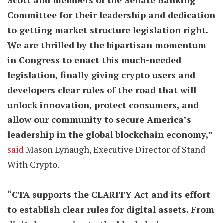
Scott and members of the Senate Banking
Committee for their leadership and dedication
to getting market structure legislation right.
We are thrilled by the bipartisan momentum
in Congress to enact this much-needed
legislation, finally giving crypto users and
developers clear rules of the road that will
unlock innovation, protect consumers, and
allow our community to secure America’s
leadership in the global blockchain economy,”
said
Mason Lynaugh, Executive Director of Stand
With Crypto.
“CTA supports the CLARITY Act and its effort
to establish clear rules for digital assets. From