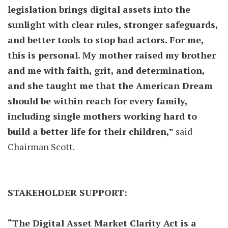
legislation brings digital assets into the
sunlight with clear rules, stronger safeguards,
and better tools to stop bad actors. For me,
this is personal. My mother raised my brother
and me with faith, grit, and determination,
and she taught me that the American Dream
should be within reach for every family,
including single mothers working hard to
build a better life for their children,”
said
Chairman Scott.
STAKEHOLDER SUPPORT:
“The Digital Asset Market Clarity Act is a