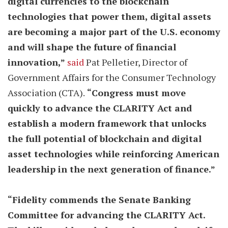
digital currencies to the blockchain
technologies that power them, digital assets
are becoming a major part of the U.S. economy
and will shape the future of financial
innovation,”
said
Pat Pelletier, Director of
Government Affairs for the Consumer Technology
Association (CTA).
“Congress must move
quickly to advance the CLARITY Act and
establish a modern framework that unlocks
the full potential of blockchain and digital
asset technologies while reinforcing American
leadership in the next generation of finance.”
“Fidelity commends the Senate Banking
Committee for advancing the CLARITY Act.