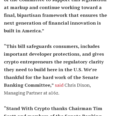
at markup and continue working toward a
final, bipartisan framework that ensures the
next generation of financial innovation is
built in America.”
“This bill safeguards consumers, includes
important developer protections, and gives
crypto entrepreneurs the regulatory clarity
they need to build here in the U.S. We’re
thankful for the hard work of the Senate
Banking Committee,”
said
Chris Dixon,
Managing Partner at a16z.
“Stand With Crypto thanks Chairman Tim