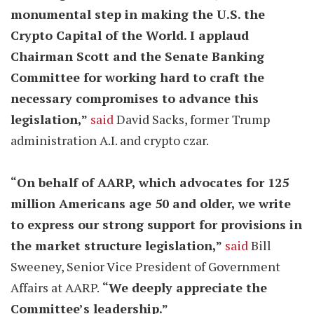
monumental step in making the U.S. the
Crypto Capital of the World. I applaud
Chairman Scott and the Senate Banking
Committee for working hard to craft the
necessary compromises to advance this
legislation,”
said
David Sacks, former Trump
administration A.I. and crypto czar.
“On behalf of AARP, which advocates for 125
million Americans age 50 and older, we write
to express our strong support for provisions in
the market structure legislation,”
said
Bill
Sweeney, Senior Vice President of Government
Affairs at AARP.
“We deeply appreciate the
Committee’s leadership.”