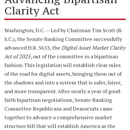
Clarity Act
Washington, D.C. — Led by Chairman Tim Scott (R-
S.C.), the Senate Banking Committee successfully
advanced H.R. 3633, the
Digital Asset Market Clarity
Act of 2025
, out of the committee in a bipartisan
fashion. This legislation will establish clear rules
of the road for digital assets, bringing them out of
the shadows and into a system that is safer, fairer,
and more transparent. After nearly a year of good-
faith bipartisan negotiations, Senate Banking
Committee Republicans and Democrats came
together to advance a comprehensive market
structure bill that will establish America as the