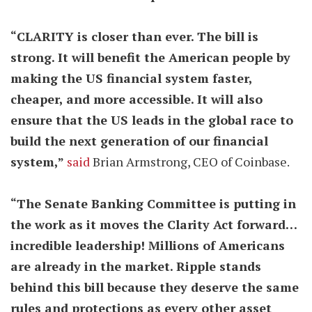
“CLARITY is closer than ever. The bill is
strong. It will benefit the American people by
making the US financial system faster,
cheaper, and more accessible. It will also
ensure that the US leads in the global race to
build the next generation of our financial
system,”
said
Brian Armstrong, CEO of Coinbase.
“The Senate Banking Committee is putting in
the work as it moves the Clarity Act forward…
incredible leadership! Millions of Americans
are already in the market. Ripple stands
behind this bill because they deserve the same
rules and protections as every other asset