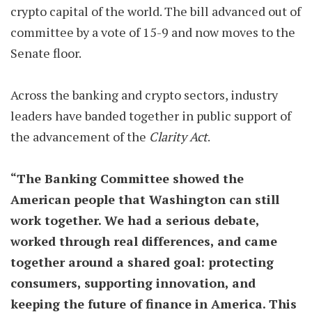
crypto capital of the world. The bill advanced out of
committee by a vote of 15-9 and now moves to the
Senate floor.
Across the banking and crypto sectors, industry
leaders have banded together in public support of
the advancement of the
Clarity Act
.
“The Banking Committee showed the
American people that Washington can still
work together. We had a serious debate,
worked through real differences, and came
together around a shared goal: protecting
consumers, supporting innovation, and
keeping the future of finance in America. This