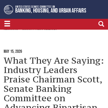
Skip
Skip
UNITED STATES SENATE COMMITTEE ON
to
to
BANKING, HOUSING, AND URBAN AFFAIRS
primary
content
navigation
NEWSROOM
MAJORITY PRESS RELEASES
MAY 15, 2026
What They Are Saying:
Industry Leaders
Praise Chairman Scott,
Senate Banking
Committee on
Advancing Bipartisan