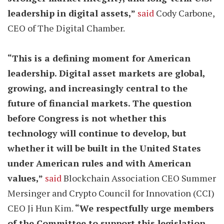
leadership in digital assets,”
said
Cody Carbone,
CEO of The Digital Chamber.
“This is a defining moment for American
leadership. Digital asset markets are global,
growing, and increasingly central to the
future of financial markets. The question
before Congress is not whether this
technology will continue to develop, but
whether it will be built in the United States
under American rules and with American
values,”
said
Blockchain Association CEO Summer
Mersinger and Crypto Council for Innovation (CCI)
CEO Ji Hun Kim.
“We respectfully urge members
of the Committee to support this legislation