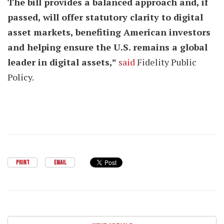
The bill provides a balanced approach and, if
passed, will offer statutory clarity to digital
asset markets, benefiting American investors
and helping ensure the U.S. remains a global
leader in digital assets,”
said
Fidelity Public
Policy.
PRINT
EMAIL