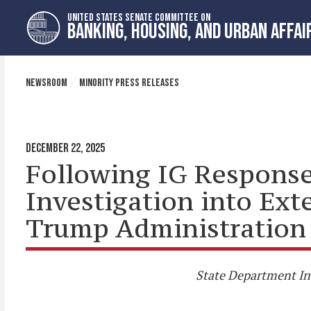
Skip
Skip
UNITED STATES SENATE COMMITTEE ON
to
to
BANKING, HOUSING, AND URBAN AFFAI
primary
content
navigation
NEWSROOM
MINORITY PRESS RELEASES
DECEMBER 22, 2025
Following IG Response,
Investigation into Ex
Trump Administration 
State Department Ins