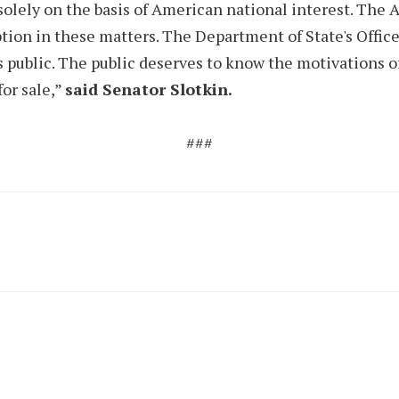
solely on the basis of American national interest. The 
ption in these matters. The Department of State's Office
s public. The public deserves to know the motivations of
for sale,”
said Senator Slotkin.
###