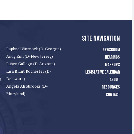
SITE NAVIGATION
Raphael Warnock (D-Georgia)
NEWSROOM
Andy Kim (D-New Jersey)
HEARINGS
Ruben Gallego (D-Arizona)
MARKUPS
Lisa Blunt Rochester (D-
LEGISLATIVE CALENDAR
)
Delaware)
ABOUT
Angela Alsobrooks (D-
RESOURCES
Maryland)
CONTACT