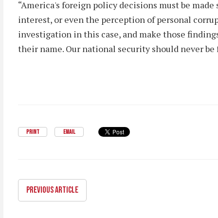
“America's foreign policy decisions must be made 
interest, or even the perception of personal corru
investigation in this case, and make those finding
their name. Our national security should never be 
PRINT
EMAIL
PREVIOUS ARTICLE