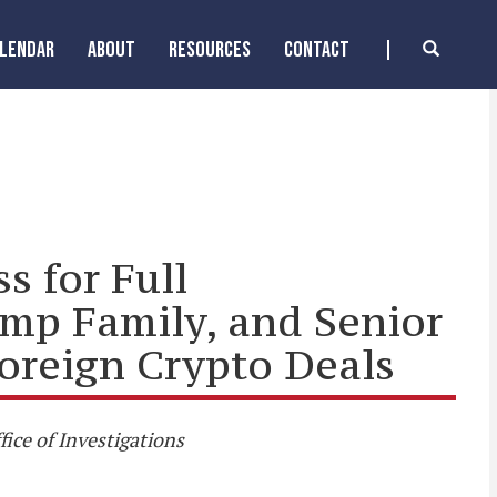
ALENDAR
ABOUT
RESOURCES
CONTACT
s for Full
ump Family, and Senior
Foreign Crypto Deals
ice of Investigations