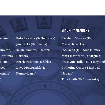
MINORITY MEMBERS
rolina)
Pete Ricketts (R-Nebraska)
Elizabeth Warren (D-
Jim Banks (R-Indiana)
Massachusetts)
 Dakota)
Kevin Cramer (R-North
Jack Reed (D-Rhode Island)
Carolina)
Dakota)
Mark R. Warner (D-Virginia)
iana)
Bernie Moreno (R-Ohio)
Chris Van Hollen (D-Maryland
ssee)
Dave McCormick (R-
Catherine Cortez Masto (D-
yoming)
Pennsylvania)
Nevada)
)
Tina Smith (D-Minnesota)