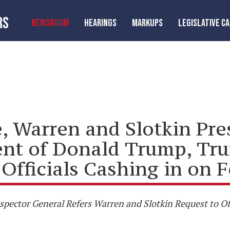
RS
NEWSROOM
HEARINGS
MARKUPS
LEGISLATIVE C
 Warren and Slotkin Pres
tent of Donald Trump, Tr
Officials Cashing in on 
pector General Refers Warren and Slotkin Request to Off