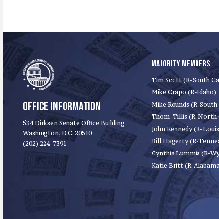
MAJORITY MEMBERS
Tim Scott (R-South Ca
Mike Crapo (R-Idaho)
OFFICE INFORMATION
Mike Rounds (R-South
Thom Tillis (R-North 
534 Dirksen Senate Office Building
John Kennedy (R-Louis
Washington, D.C. 20510
Bill Hagerty (R-Tenne
(202) 224-7391
Cynthia Lummis (R-W
Katie Britt (R-Alabama