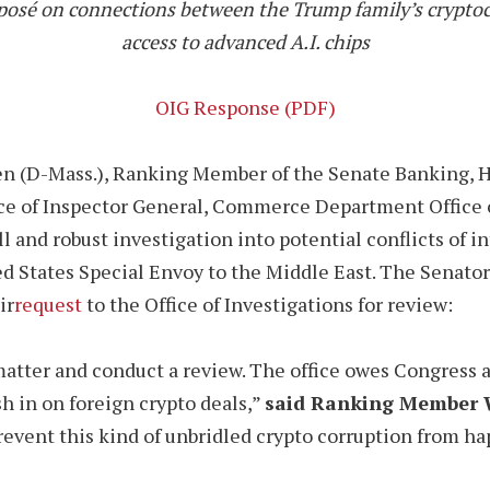
osé on connections between the Trump family’s cryptoc
access to advanced A.I. chips
OIG Response (PDF)
en (D-Mass.), Ranking Member of the Senate Banking, H
ce of Inspector General, Commerce Department Office of
ll and robust investigation into potential conflicts of 
ed States Special Envoy to the Middle East. The Senato
ir
request
to the Office of Investigations for review:
matter and conduct a review. The office owes Congress 
sh in on foreign crypto deals,”
said Ranking Member 
 prevent this kind of unbridled crypto corruption from h