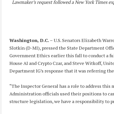
Lawmaker’s request followed a New York Times exp
Washington, D.C. –
U.S. Senators Elizabeth Warr
Slotkin (D-MI), pressed the State Department Offi
Government Ethics earlier this fall to conduct a fu
House AI and Crypto Czar, and Steve Witkoff, Unit
Department IG’s response that it was referring the
“The Inspector General has a role to address this 
Administration officials used their positions to ca
structure legislation, we have a responsibility to