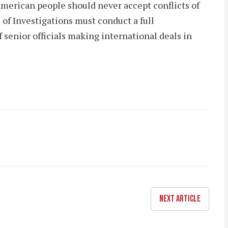
American people should never accept conflicts of
 of Investigations must conduct a full
 senior officials making international deals in
NEXT ARTICLE