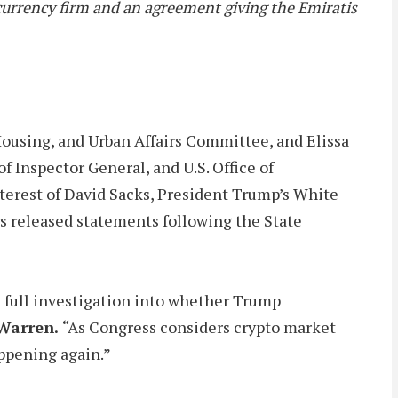
urrency firm and an agreement giving the Emiratis
ousing, and Urban Affairs Committee, and Elissa
 Inspector General, and U.S. Office of
interest of David Sacks, President Trump’s White
rs released statements following the State
a full investigation into whether Trump
Warren.
“As Congress considers crypto market
appening again.”