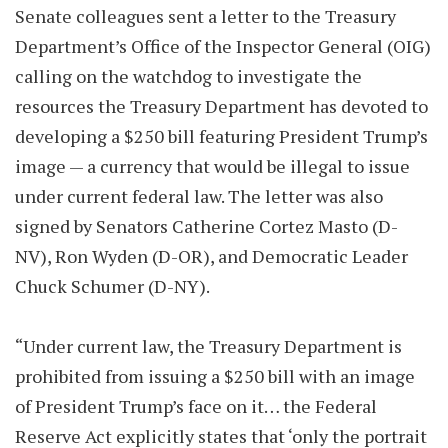
Senate colleagues sent a letter to the Treasury
Department’s Office of the Inspector General (OIG)
calling on the watchdog to investigate the
resources the Treasury Department has devoted to
developing a $250 bill featuring President Trump’s
image — a currency that would be illegal to issue
under current federal law. The letter was also
signed by Senators Catherine Cortez Masto (D-
NV), Ron Wyden (D-OR), and Democratic Leader
Chuck Schumer (D-NY).
“Under current law, the Treasury Department is
prohibited from issuing a $250 bill with an image
of President Trump’s face on it… the Federal
Reserve Act explicitly states that ‘only the portrait