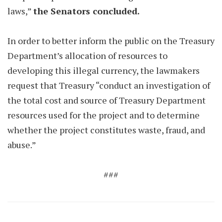
laws,”
the Senators concluded.
In order to better inform the public on the Treasury
Department’s allocation of resources to
developing this illegal currency, the lawmakers
request that Treasury “conduct an investigation of
the total cost and source of Treasury Department
resources used for the project and to determine
whether the project constitutes waste, fraud, and
abuse.”
###