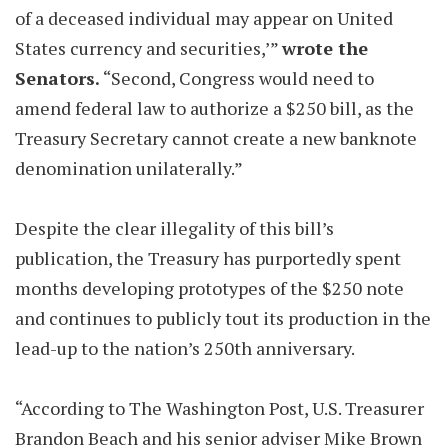
of a deceased individual may appear on United
States currency and securities,’”
wrote the
Senators.
“Second, Congress would need to
amend federal law to authorize a $250 bill, as the
Treasury Secretary cannot create a new banknote
denomination unilaterally.”
Despite the clear illegality of this bill’s
publication, the Treasury has purportedly spent
months developing prototypes of the $250 note
and continues to publicly tout its production in the
lead-up to the nation’s 250th anniversary.
“According to The Washington Post, U.S. Treasurer
Brandon Beach and his senior adviser Mike Brown