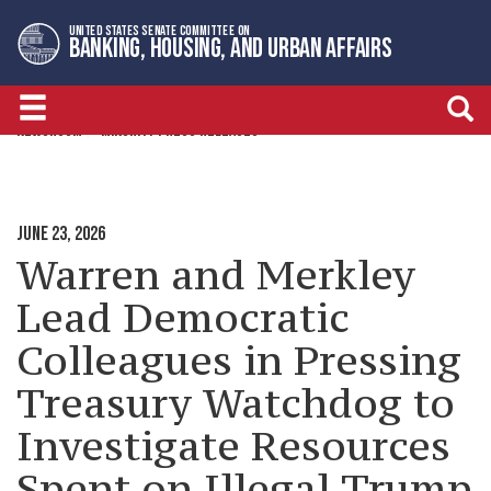
Skip
Skip
UNITED STATES SENATE COMMITTEE ON
to
to
BANKING, HOUSING, AND URBAN AFFAIRS
primary
content
navigation
NEWSROOM
MINORITY PRESS RELEASES
JUNE 23, 2026
Warren and Merkley
Lead Democratic
Colleagues in Pressing
Treasury Watchdog to
Investigate Resources
Spent on Illegal Trump