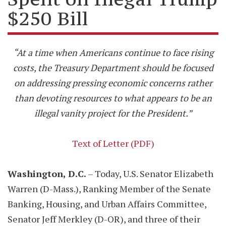
$250 Bill
“At a time when Americans continue to face rising
costs, the Treasury Department should be focused
on addressing pressing economic concerns rather
than devoting resources to what appears to be an
illegal vanity project for the President.”
Text of Letter (PDF)
Washington, D.C.
– Today, U.S. Senator Elizabeth
Warren (D-Mass.), Ranking Member of the Senate
Banking, Housing, and Urban Affairs Committee,
Senator Jeff Merkley (D-OR), and three of their