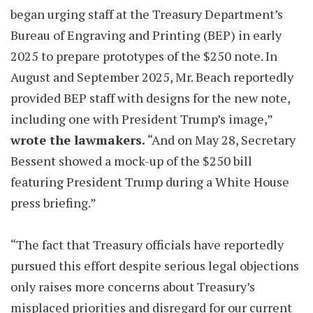
began urging staff at the Treasury Department’s
Bureau of Engraving and Printing (BEP) in early
2025 to prepare prototypes of the $250 note. In
August and September 2025, Mr. Beach reportedly
provided BEP staff with designs for the new note,
including one with President Trump’s image,”
wrote the lawmakers.
“And on May 28, Secretary
Bessent showed a mock-up of the $250 bill
featuring President Trump during a White House
press briefing.”
“The fact that Treasury officials have reportedly
pursued this effort despite serious legal objections
only raises more concerns about Treasury’s
misplaced priorities and disregard for our current