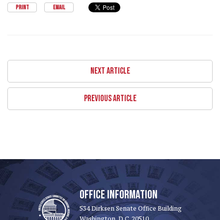
PRINT
EMAIL
NEXT ARTICLE
PREVIOUS ARTICLE
OFFICE INFORMATION
534 Dirksen Senate Office Building
Washington, D.C. 20510