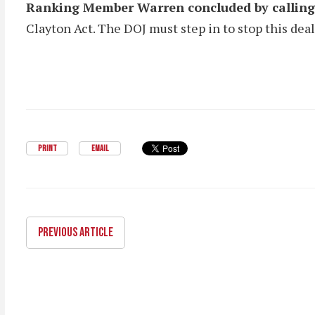
Ranking Member Warren concluded by calling 
Clayton Act. The DOJ must step in to stop this de
PRINT
EMAIL
PREVIOUS ARTICLE