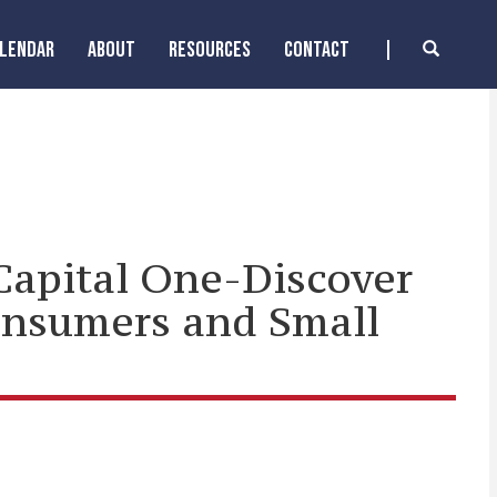
ALENDAR
ABOUT
RESOURCES
CONTACT
Capital One-Discover
onsumers and Small