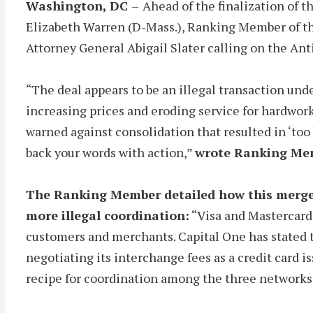
Washington, DC
–
Ahead of the finalization of 
Elizabeth Warren (D-Mass.), Ranking Member of th
Attorney General Abigail Slater calling on the Ant
“The deal appears to be an illegal transaction unde
increasing prices and eroding service for hardwork
warned against consolidation that resulted in ‘too 
back your words with action,”
wrote Ranking Me
The Ranking Member detailed how this merger
more illegal coordination:
“Visa and Mastercard,
customers and merchants. Capital One has stated th
negotiating its interchange fees as a credit card i
recipe for coordination among the three networks