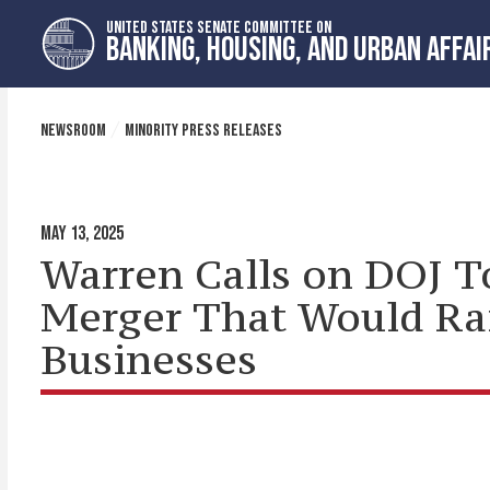
Skip
Skip
UNITED STATES SENATE COMMITTEE ON
to
to
BANKING, HOUSING, AND URBAN AFFAI
primary
content
navigation
NEWSROOM
MINORITY PRESS RELEASES
MAY 13, 2025
Warren Calls on DOJ T
Merger That Would Rai
Businesses