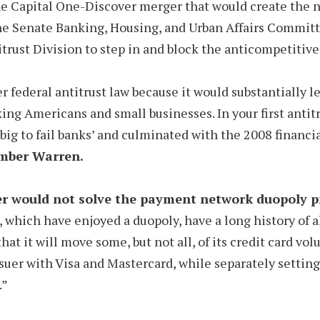
the Capital One-Discover merger that would create the n
e Senate Banking, Housing, and Urban Affairs Committe
itrust Division to step in and block the anticompetitive
r federal antitrust law because it would substantially l
ing Americans and small businesses. In your first antit
big to fail banks’ and culminated with the 2008 financia
mber Warren.
 would not solve the payment network duopoly pr
 which have enjoyed a duopoly, have a long history of al
at it will move some, but not all, of its credit card vo
ssuer with Visa and Mastercard, while separately settin
.”