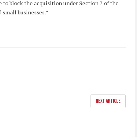
 to block the acquisition under Section 7 of the
 small businesses.”
NEXT ARTICLE