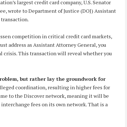
ation’s largest credit card company, U.S. Senator
e, wrote to Department of Justice (DOJ) Assistant
 transaction.
essen competition in critical credit card markets,
rust address as Assistant Attorney General, you
l crisis. This transaction will reveal whether you
oblem, but rather lay the groundwork for
leged coordination, resulting in higher fees for
lume to the Discover network, meaning it will be
g interchange fees on its own network. That is a