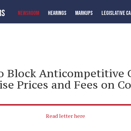
RS
NEWSROOM
HEARINGS
MARKUPS
LEGISLATIVE C
o Block Anticompetitive 
se Prices and Fees on C
Read letter here