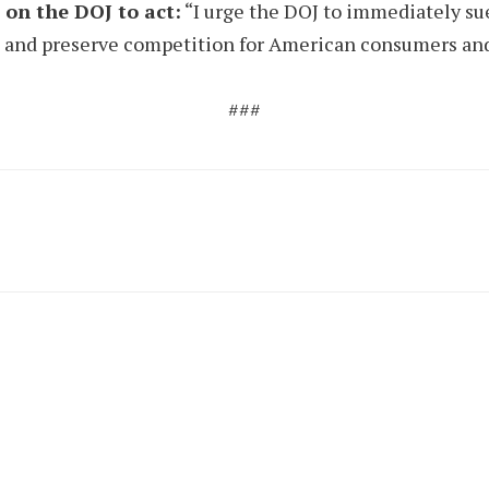
on the DOJ to act:
“I urge the DOJ to immediately sue
al and preserve competition for American consumers and
###