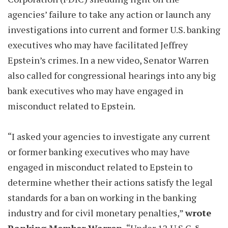
agencies’ failure to take any action or launch any
investigations into current and former U.S. banking
executives who may have facilitated Jeffrey
Epstein’s crimes. In a new video, Senator Warren
also called for congressional hearings into any big
bank executives who may have engaged in
misconduct related to Epstein.
“I asked your agencies to investigate any current
or former banking executives who may have
engaged in misconduct related to Epstein to
determine whether their actions satisfy the legal
standards for a ban on working in the banking
industry and for civil monetary penalties,”
wrote