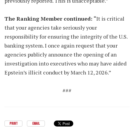
previously reported. This is unacceptable.”
The Ranking Member continued: “
It is critical
that your agencies take seriously your
responsibility for ensuring the integrity of the U.S.
banking system. I once again request that your
agencies publicly announce the opening of an
investigation into executives who may have aided
Epstein’s illicit conduct by March 12, 2026.”
###
PRINT
EMAIL