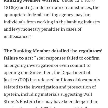
Ranking Member Warren.
“Under 12 U.S.C. §
1818(e) and (i), under certain circumstances, the
appropriate federal banking agency may ban
individuals from working in the banking industry
and levy monetary penalties in cases of
malfeasance.”
The Ranking Member detailed the regulators’
failure to act:
“Your responses failed to confirm
an ongoing investigation or even commit to
opening one. Since then, the Department of
Justice (DOJ) has released millions of documents
related to the investigation and prosecution of
Epstein, including materials suggesting Wall
Street’s Epstein ties may have been deeper than