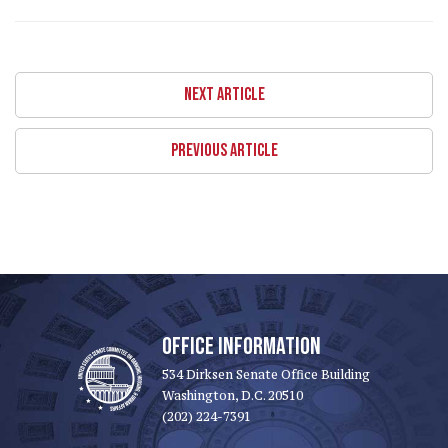
NEXT ARTICLE
PREVIOUS ARTICLE
OFFICE INFORMATION
534 Dirksen Senate Office Building
Washington, D.C. 20510
(202) 224-7391