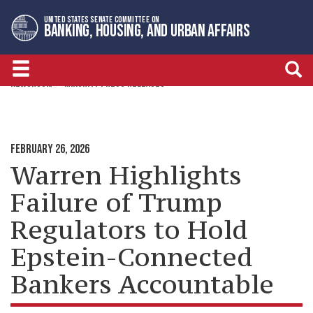
Skip
Skip
UNITED STATES SENATE COMMITTEE ON
to
to
BANKING, HOUSING, AND URBAN AFFAIRS
primary
content
navigation
NEWSROOM
MINORITY PRESS RELEASES
FEBRUARY 26, 2026
Warren Highlights
Failure of Trump
Regulators to Hold
Epstein-Connected
Bankers Accountable