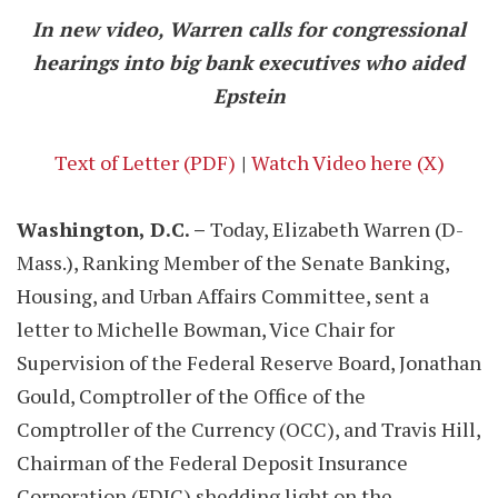
In new video, Warren calls for congressional
hearings into big bank executives who aided
Epstein
Text of Letter (PDF)
|
Watch Video here (X)
Washington, D.C. –
Today, Elizabeth Warren (D-
Mass.), Ranking Member of the Senate Banking,
Housing, and Urban Affairs Committee, sent a
letter to Michelle Bowman, Vice Chair for
Supervision of the Federal Reserve Board, Jonathan
Gould, Comptroller of the Office of the
Comptroller of the Currency (OCC), and Travis Hill,
Chairman of the Federal Deposit Insurance
Corporation (FDIC) shedding light on the