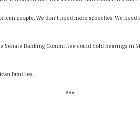
 American people. We don’t need more speeches. We nee
. The Senate Banking Committee could hold hearings in Ma
ican families.
###