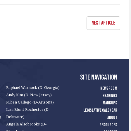
NEXT ARTICLE
SITE NAVIGATION
Raphael Warnock (D-Georgia)
NEWSROOM
Andy Kim (D-New Jersey)
HEARINGS
Ruben Gallego (D-Arizona)
MARKUPS
Lisa Blunt Rochester (D-
LEGISLATIVE CALENDAR
)
Delaware)
ABOUT
Angela Alsobrooks (D-
RESOURCES