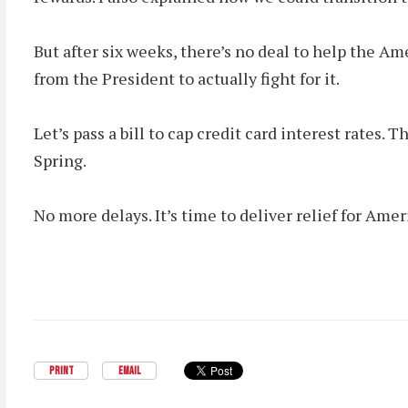
But after six weeks, there’s no deal to help the
from the President to actually fight for it.
Let’s pass a bill to cap credit card interest rates
Spring.
No more delays. It’s time to deliver relief for Amer
PRINT
EMAIL