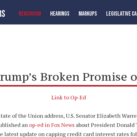
RS
NEWSROOM
HEARINGS
MARKUPS
LEGISLATIVE C
rump’s Broken Promise o
Link to Op-Ed
tate of the Union address, U.S. Senator Elizabeth War
published an
op-ed in Fox News
about President Donald 
he latest update on capping credit card interest rates fo