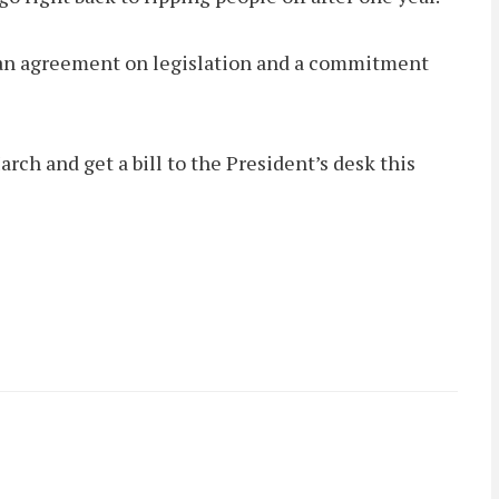
d an agreement on legislation and a commitment
rch and get a bill to the President’s desk this