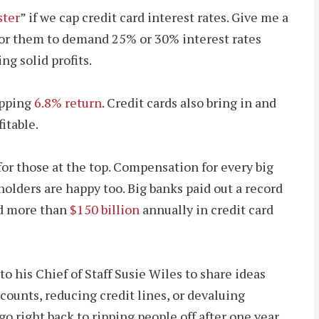
ster
” if we cap credit card interest rates. Give me a
n for them to demand 25% or 30% interest rates
ng solid profits.
opping
6.8% return
. Credit cards also bring in and
itable.
for those at the top. Compensation for every big
holders are happy too. Big banks paid out a record
ed more than
$150 billion
annually in credit card
o his Chief of Staff Susie Wiles to share ideas
ounts, reducing credit lines, or devaluing
o right back to ripping people off after one year.