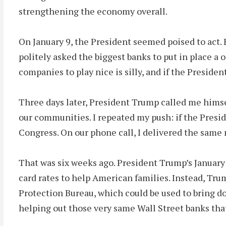
strengthening the economy overall.
On January 9, the President seemed poised to act.
politely asked the biggest banks to put in place a o
companies to play nice is silly, and if the Preside
Three days later, President Trump called me himself
our communities. I repeated my push: if the Preside
Congress. On our phone call, I delivered the same
That was six weeks ago. President Trump’s January 
card rates to help American families. Instead, Tr
Protection Bureau, which could be used to bring do
helping out those very same Wall Street banks tha