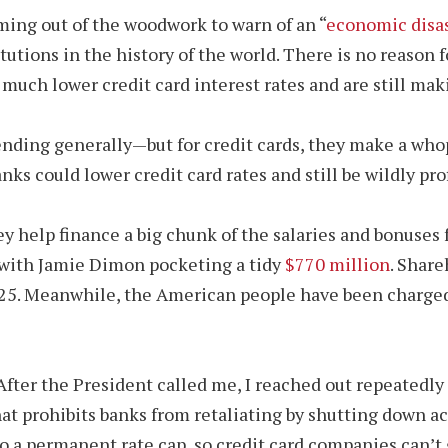
ming out of the woodwork to warn of an “
economic disa
titutions in the history of the world. There is no reaso
uch lower credit card interest rates and are still maki
lending generally—but for credit cards, they make a wh
ks could lower credit card rates and still be wildly prof
y help finance a big chunk of the salaries and bonuses 
, with Jamie Dimon pocketing a tidy
$770 million
. Share
025. Meanwhile, the American people have been charg
ter the President called me, I reached out repeatedly t
t prohibits banks from retaliating by shutting down acc
o a permanent rate cap, so credit card companies can’t g