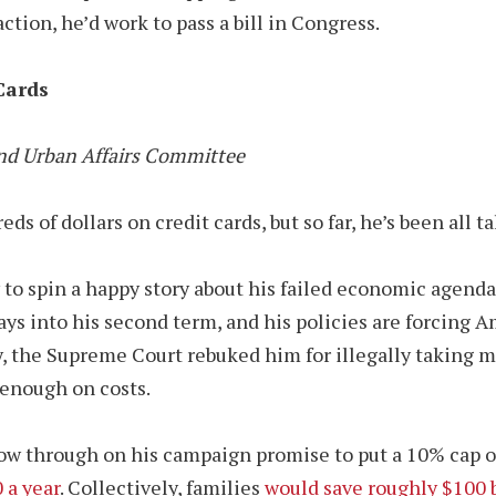
ction, he’d work to pass a bill in Congress.
Cards
nd Urban Affairs Committee
of dollars on credit cards, but so far, he’s been all ta
y to spin a happy story about his failed economic agenda
ays into his second term, and his policies are forcing 
iday, the Supreme Court rebuked him for illegally takin
 enough on costs.
ow through on his campaign promise to put a 10% cap on 
 a year
. Collectively, families
would save roughly $100 b