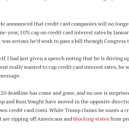
 He announced that credit card companies will no longe
ne-year, 10% cap on credit card interest rates by January
nt was serious he’d work to pass a bill through Congress 
. I had just given a speech noting that he is driving up
nt really wanted to cap credit card interest rates, he 
 message.
20 deadline has come and gone, and no one is surprised 
ump and Russ Vought have moved in the opposite directi
wn credit card costs. While Trump claims he wants a cre
t are ripping off Americans and
blocking states
from pro