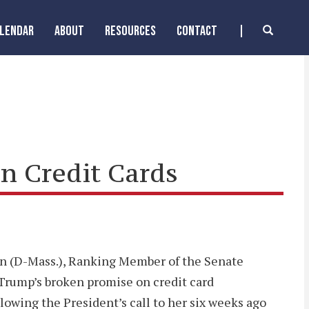
ALENDAR
ABOUT
RESOURCES
CONTACT
n Credit Cards
ren (D-Mass.), Ranking Member of the Senate
Trump’s broken promise on credit card
llowing the President’s call to her six weeks ago