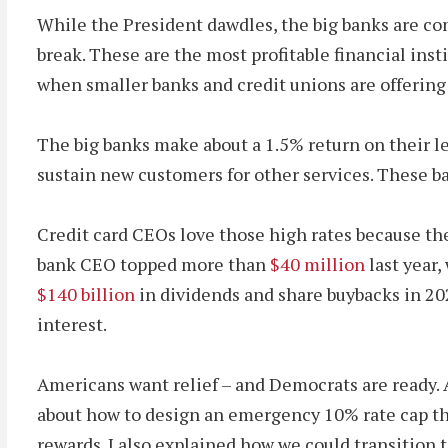
While the President dawdles, the big banks are co
break. These are the most profitable financial ins
when smaller banks and credit unions are offering m
The big banks make about a 1.5% return on their 
sustain new customers for other services. These ban
Credit card CEOs love those high rates because the
bank CEO topped more than
$40 million
last year
$140 billion
in dividends and share buybacks in 2
interest.
Americans want relief – and Democrats are ready. Af
about how to design an emergency 10% rate cap tha
rewards. I also explained how we could transition t