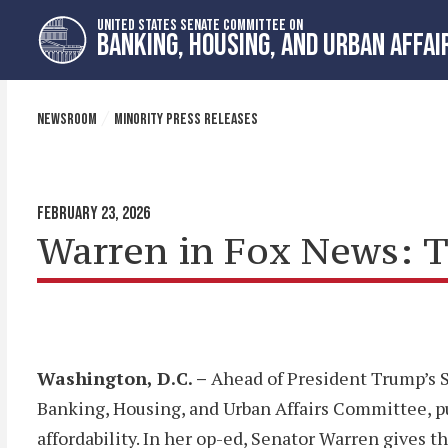
Skip
Skip
UNITED STATES SENATE COMMITTEE ON
to
to
BANKING, HOUSING, AND URBAN AFFAI
primary
content
navigation
NEWSROOM
MINORITY PRESS RELEASES
FEBRUARY 23, 2026
Warren in Fox News: T
Washington, D.C. –
Ahead of President Trump’s S
Banking, Housing, and Urban Affairs Committee, 
affordability. In her op-ed, Senator Warren gives t