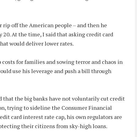
r rip off the American people – and then he
 20. At the time, I said that asking credit card
that would deliver lower rates.
 costs for families and sowing terror and chaos in
would use his leverage and push a bill through
that the big banks have not voluntarily cut credit
on, trying to sideline the Consumer Financial
dit card interest rate cap, his own regulators are
tecting their citizens from sky-high loans.