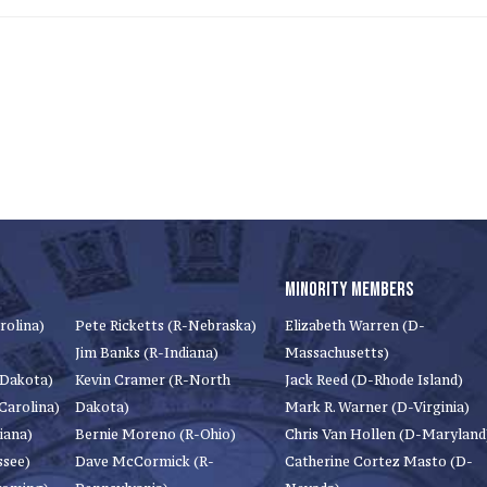
MINORITY MEMBERS
rolina)
Pete Ricketts (R-Nebraska)
Elizabeth Warren (D-
Jim Banks (R-Indiana)
Massachusetts)
 Dakota)
Kevin Cramer (R-North
Jack Reed (D-Rhode Island)
Carolina)
Dakota)
Mark R. Warner (D-Virginia)
iana)
Bernie Moreno (R-Ohio)
Chris Van Hollen (D-Maryland
ssee)
Dave McCormick (R-
Catherine Cortez Masto (D-