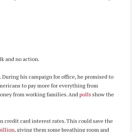
lk and no action.
. During his campaign for office, he promised to
Americans to pay more for everything from
g money from working families. And
polls
show the
credit card interest rates. This could save the
illion
, giving them some breathing room and