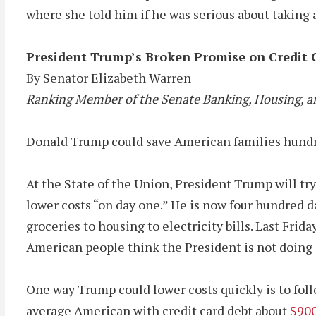
where she told him if he was serious about taking a
President Trump’s Broken Promise on Credit 
By Senator Elizabeth Warren
Ranking Member of the Senate Banking, Housing, a
Donald Trump could save American families hundreds 
At the State of the Union, President Trump will tr
lower costs “on day one.” He is now four hundred d
groceries to housing to electricity bills. Last Fr
American people think the President is not doing
One way Trump could lower costs quickly is to foll
average American with credit card debt about
$900