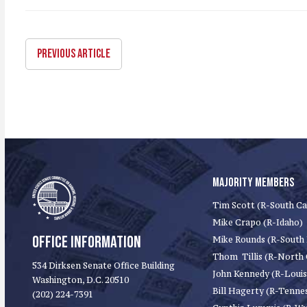
PREVIOUS ARTICLE
MAJORITY MEMBERS
Tim Scott (R-South Ca
Mike Crapo (R-Idaho)
OFFICE INFORMATION
Mike Rounds (R-South
Thom Tillis (R-North 
534 Dirksen Senate Office Building
John Kennedy (R-Louis
Washington, D.C. 20510
Bill Hagerty (R-Tenne
(202) 224-7391