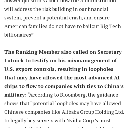
answer questions about how the Administration
will address the risk building in our financial
system, prevent a potential crash, and ensure
American families do not have to bailout Big Tech
billionaires”
The Ranking Member also called on Secretary
Lutnick to testify on his mismanagement of
U.S. export controls, resulting in loopholes
that may have allowed the most advanced AI
chips to flow to companies with ties to China’s
military:
“According to Bloomberg, the guidance
shows that “potential loopholes may have allowed
Chinese companies like Alibaba Group Holding Ltd.
to legally buy servers with Nvidia Corp.’s most