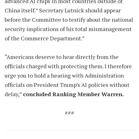
advanced AI chips in most countries outside of
China itself.” Secretary Lutnick should appear
before the Committee to testify about the national
security implications of his total mismanagement
of the Commerce Department.”
“Americans deserve to hear directly from the
officials charged with protecting them. I therefore
urge you to hold a hearing with Administration
officials on President Trump’s AI policies without
delay,”
concluded Ranking Member Warren.
###