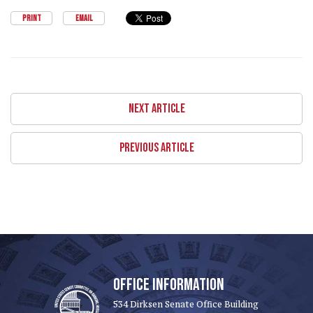
PRINT
EMAIL
NEXT ARTICLE
PREVIOUS ARTICLE
OFFICE INFORMATION
534 Dirksen Senate Office Building