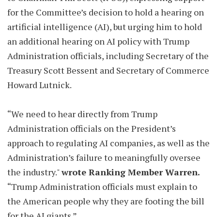
for the Committee’s decision to hold a hearing on
artificial intelligence (AI), but urging him to hold
an additional hearing on AI policy with Trump
Administration officials, including Secretary of the
Treasury Scott Bessent and Secretary of Commerce
Howard Lutnick.
“We need to hear directly from Trump
Administration officials on the President’s
approach to regulating AI companies, as well as the
Administration’s failure to meaningfully oversee
the industry."
wrote Ranking Member Warren.
“Trump Administration officials must explain to
the American people why they are footing the bill
for the AI giants.”