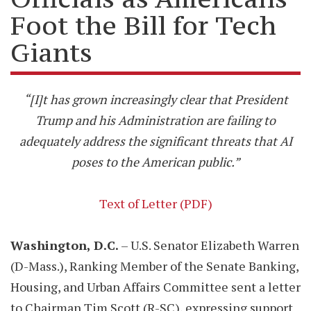
Foot the Bill for Tech
Giants
“[I]t has grown increasingly clear that President
Trump and his Administration are failing to
adequately address the significant threats that AI
poses to the American public.”
Text of Letter (PDF)
Washington, D.C.
– U.S. Senator Elizabeth Warren
(D-Mass.), Ranking Member of the Senate Banking,
Housing, and Urban Affairs Committee sent a letter
to Chairman Tim Scott (R-SC), expressing support