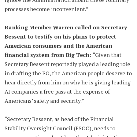
processes become inconvenient.”
Ranking Member Warren called on Secretary
Bessent to testify on his plans to protect
American consumers and the American
financial system from Big Tech:
“Given that
Secretary Bessent reportedly played a leading role
in drafting the EO, the American people deserve to
hear directly from him on why he is giving leading
AI companies a free pass at the expense of
Americans’ safety and security.”
“Secretary Bessent, as head of the Financial
Stability Oversight Council (FSOC), needs to