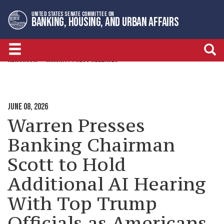
Skip
Skip
UNITED STATES SENATE COMMITTEE ON
to
to
BANKING, HOUSING, AND URBAN AFFAIRS
primary
content
navigation
NEWSROOM
MINORITY PRESS RELEASES
JUNE 08, 2026
Warren Presses
Banking Chairman
Scott to Hold
Additional AI Hearing
With Top Trump
Officials as Americans