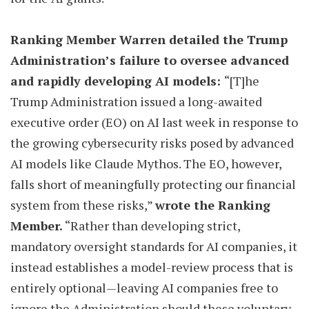
Ranking Member Warren detailed the Trump
Administration’s failure to oversee advanced
and rapidly developing AI models:
“[T]he
Trump Administration issued a long-awaited
executive order (EO) on AI last week in response to
the growing cybersecurity risks posed by advanced
AI models like Claude Mythos. The EO, however,
falls short of meaningfully protecting our financial
system from these risks,”
wrote the Ranking
Member.
“Rather than developing strict,
mandatory oversight standards for AI companies, it
instead establishes a model-review process that is
entirely optional—leaving AI companies free to
ignore the Administration should these voluntary