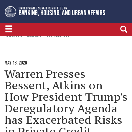
Skip
Skip
UNITED STATES SENATE COMMITTEE ON
to
to
BANKING, HOUSING, AND URBAN AFFAIRS
primary
content
navigation
NEWSROOM
MINORITY PRESS RELEASES
MAY 13, 2026
Warren Presses
Bessent, Atkins on
How President Trump's
Deregulatory Agenda
has Exacerbated Risks
in Private Credit