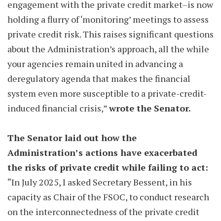
engagement with the private credit market–is now
holding a flurry of ‘monitoring’ meetings to assess
private credit risk. This raises significant questions
about the Administration’s approach, all the while
your agencies remain united in advancing a
deregulatory agenda that makes the financial
system even more susceptible to a private-credit-
induced financial crisis,”
wrote the Senator.
The Senator laid out how the
Administration’s actions have exacerbated
the risks of private credit while failing to act:
“In July 2025, I asked Secretary Bessent, in his
capacity as Chair of the FSOC, to conduct research
on the interconnectedness of the private credit