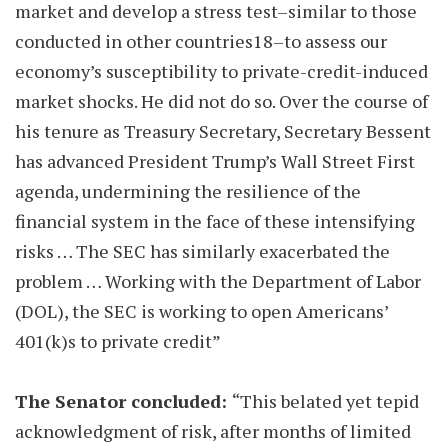
market and develop a stress test–similar to those
conducted in other countries18–to assess our
economy’s susceptibility to private-credit-induced
market shocks. He did not do so. Over the course of
his tenure as Treasury Secretary, Secretary Bessent
has advanced President Trump’s Wall Street First
agenda, undermining the resilience of the
financial system in the face of these intensifying
risks … The SEC has similarly exacerbated the
problem … Working with the Department of Labor
(DOL), the SEC is working to open Americans’
401(k)s to private credit”
The Senator concluded:
“This belated yet tepid
acknowledgment of risk, after months of limited