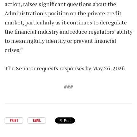
action, raises significant questions about the
Administration’s position on the private credit
market, particularly as it continues to deregulate
the financial industry and reduce regulators’ ability
to meaningfully identify or prevent financial
crises.”
The Senator requests responses by May 26, 2026.
###
PRINT
EMAIL