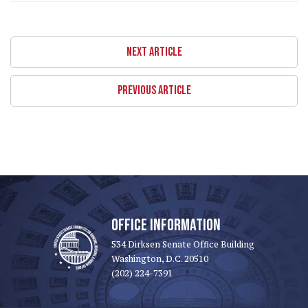
NEXT ARTICLE
PREVIOUS ARTICLE
OFFICE INFORMATION
534 Dirksen Senate Office Building
Washington, D.C. 20510
(202) 224-7391