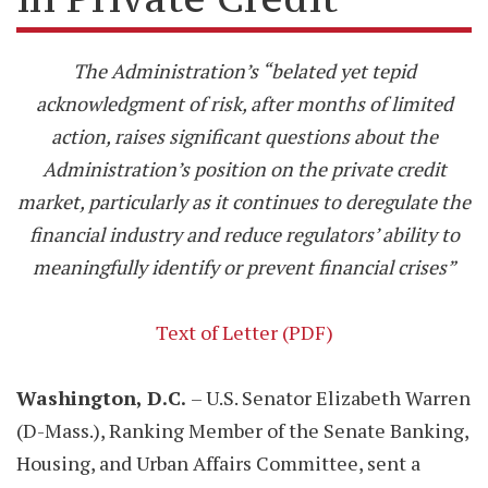
The Administration’s “belated yet tepid
acknowledgment of risk, after months of limited
action, raises significant questions about the
Administration’s position on the private credit
market, particularly as it continues to deregulate the
financial industry and reduce regulators’ ability to
meaningfully identify or prevent financial crises”
Text of Letter (PDF)
Washington, D.C.
– U.S. Senator Elizabeth Warren
(D-Mass.), Ranking Member of the Senate Banking,
Housing, and Urban Affairs Committee, sent a