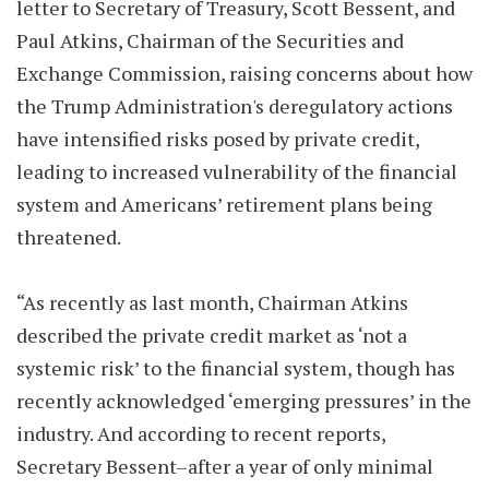
letter to Secretary of Treasury, Scott Bessent, and
Paul Atkins, Chairman of the Securities and
Exchange Commission, raising concerns about how
the Trump Administration's deregulatory actions
have intensified risks posed by private credit,
leading to increased vulnerability of the financial
system and Americans’ retirement plans being
threatened.
“As recently as last month, Chairman Atkins
described the private credit market as ‘not a
systemic risk’ to the financial system, though has
recently acknowledged ‘emerging pressures’ in the
industry. And according to recent reports,
Secretary Bessent–after a year of only minimal