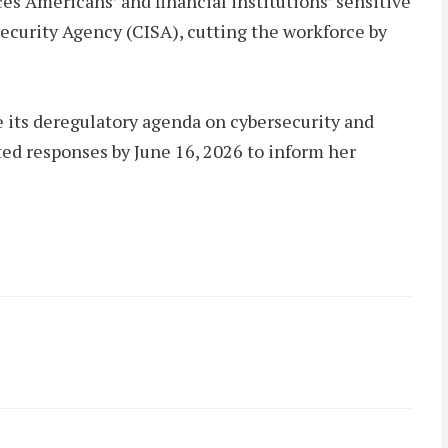
s Americans’ and financial institutions’ sensitive
Security Agency (CISA), cutting the workforce by
its deregulatory agenda on cybersecurity and
ted responses by June 16, 2026 to inform her