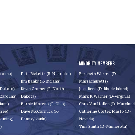
MINORITY MEMBERS
rolina)
Pete Ricketts (R-Nebraska)
Elizabeth Warren (D-
Jim Banks (R-Indiana)
Massachusetts)
 Dakota)
Kevin Cramer (R-North
Jack Reed (D-Rhode Island)
Carolina)
Dakota)
Mark R. Warner (D-Virginia)
iana)
Bernie Moreno (R-Ohio)
Chris Van Hollen (D-Maryland
ssee)
Dave McCormick (R-
Catherine Cortez Masto (D-
yoming)
Pennsylvania)
Nevada)
)
Tina Smith (D-Minnesota)