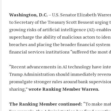
Washington, D.C.
– U.S. Senator Elizabeth Warre
to Secretary of the Treasury Scott Bessent urging 
growing risks of artificial intelligence (AI)-enab
supercharge the ability of malicious actors to ident
breaches and placing the broader financial system
financial services institutions “suffered the most
“Recent advancements in AI technology have inten
Trump Administration should immediately reverse c
promulgate stronger rules around bank supervision,
sharing,”
wrote Ranking Member Warren.
The Ranking Member continued:
“To make matt