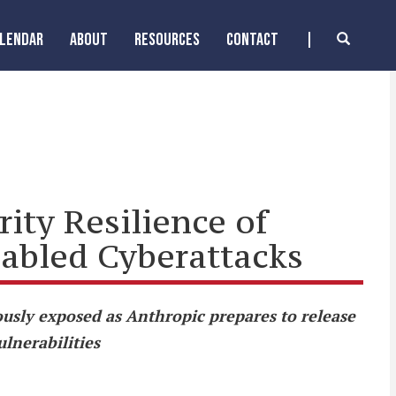
ALENDAR
ABOUT
RESOURCES
CONTACT
ity Resilience of
nabled Cyberattacks
usly exposed as Anthropic prepares to release
ulnerabilities