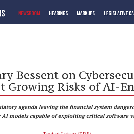
RS
NEWSROOM
HEARINGS
MARKUPS
LEGISLATIVE C
ry Bessent on Cybersecur
st Growing Risks of AI-E
atory agenda leaving the financial system dangero
AI models capable of exploiting critical software v
Text of Letter (PDF)