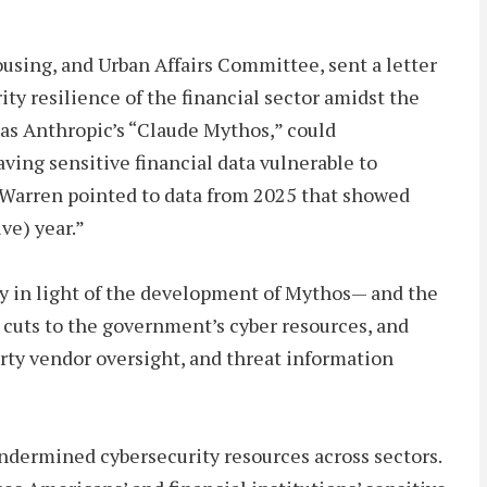
using, and Urban Affairs Committee, sent a letter
ty resilience of the financial sector amidst the
 as Anthropic’s “Claude Mythos,” could
eaving sensitive financial data vulnerable to
r Warren pointed to data from 2025 that showed
ve) year.”
y in light of the development of Mythos— and the
 cuts to the government’s cyber resources, and
arty vendor oversight, and threat information
dermined cybersecurity resources across sectors.