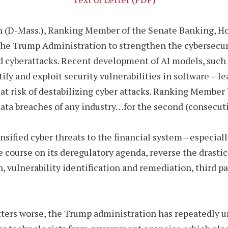
n (D-Mass.), Ranking Member of the Senate Banking, Ho
the Trump Administration to strengthen the cybersecuri
led cyberattacks. Recent development of AI models, such
ify and exploit security vulnerabilities in software – l
 at risk of destabilizing cyber attacks. Ranking Membe
 data breaches of any industry…for the second (consecuti
sified cyber threats to the financial system—especiall
ourse on its deregulatory agenda, reverse the drastic
 vulnerability identification and remediation, third p
ers worse, the Trump administration has repeatedly un