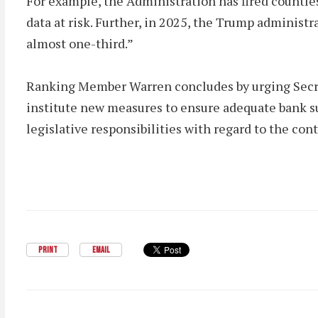
For example, the Administration has fired countle
data at risk. Further, in 2025, the Trump administ
almost one-third.”
Ranking Member Warren concludes by urging Secret
institute new measures to ensure adequate bank su
legislative responsibilities with regard to the co
PRINT
EMAIL