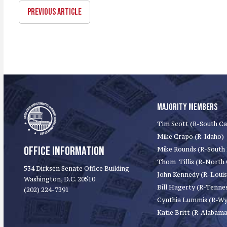
PREVIOUS ARTICLE
MAJORITY MEMBERS
Tim Scott (R-South Ca
Mike Crapo (R-Idaho)
OFFICE INFORMATION
Mike Rounds (R-South
Thom Tillis (R-North 
534 Dirksen Senate Office Building
John Kennedy (R-Louis
Washington, D.C. 20510
Bill Hagerty (R-Tenne
(202) 224-7391
Cynthia Lummis (R-W
Katie Britt (R-Alabama