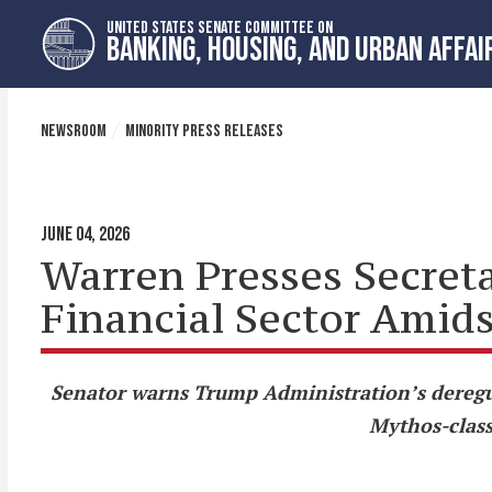
Skip
Skip
UNITED STATES SENATE COMMITTEE ON
to
to
BANKING, HOUSING, AND URBAN AFFAI
primary
content
navigation
NEWSROOM
MINORITY PRESS RELEASES
JUNE 04, 2026
Warren Presses Secreta
Financial Sector Amid
Senator warns Trump Administration’s deregul
Mythos-class 