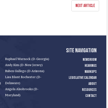
NEXT ARTICLE
SITE NAVIGATION
Raphael Warnock (D-Georgia)
NEWSROOM
Andy Kim (D-New Jersey)
HEARINGS
Ruben Gallego (D-Arizona)
MARKUPS
Lisa Blunt Rochester (D-
LEGISLATIVE CALENDAR
)
Delaware)
ABOUT
Angela Alsobrooks (D-
RESOURCES
Maryland)
CONTACT