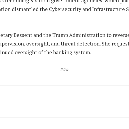
ss technologists from government agencies, which place
ration dismantled the Cybersecurity and Infrastructure 
ary Bessent and the Trump Administration to reverse 
pervision, oversight, and threat detection. She reques
ntinued oversight of the banking system.
###