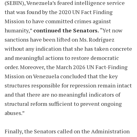
(SEBIN), Venezuela’s feared intelligence service
that was found by the 2020 UN Fact Finding
Mission to have committed crimes against
humanity,”
continued the Senators.
“Yet now
sanctions have been lifted on Ms. Rodríguez
without any indication that she has taken concrete
and meaningful actions to restore democratic
order. Moreover, the March 2026 UN Fact-Finding
Mission on Venezuela concluded that the key
structures responsible for repression remain intact
and that there are no meaningful indicators of
structural reform sufficient to prevent ongoing
abuses.”
Finally, the Senators called on the Administration