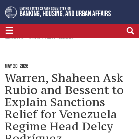
Skip
Skip
UNITED STATES SENATE COMMITTEE ON
to
to
BANKING, HOUSING, AND URBAN AFFAIRS
primary
content
navigation
NEWSROOM
MINORITY PRESS RELEASES
MAY 20, 2026
Warren, Shaheen Ask
Rubio and Bessent to
Explain Sanctions
Relief for Venezuela
Regime Head Delcy
Rodríguez