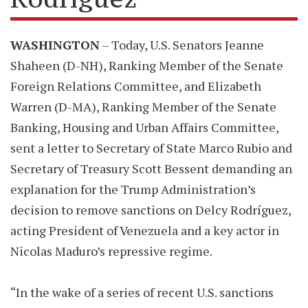
WASHINGTON
– Today, U.S. Senators Jeanne
Shaheen (D-NH), Ranking Member of the Senate
Foreign Relations Committee, and Elizabeth
Warren (D-MA), Ranking Member of the Senate
Banking, Housing and Urban Affairs Committee,
sent a letter to Secretary of State Marco Rubio and
Secretary of Treasury Scott Bessent demanding an
explanation for the Trump Administration’s
decision to remove sanctions on Delcy Rodríguez,
acting President of Venezuela and a key actor in
Nicolas Maduro’s repressive regime.
“In the wake of a series of recent U.S. sanctions