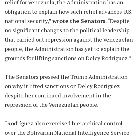
relief for Venezuela, the Administration has an
obligation to explain how such relief advances U.S.
national security,”
wrote the Senators
. “Despite
no significant changes to the political leadership
that carried out repression against the Venezuelan
people, the Administration has yet to explain the
grounds for lifting sanctions on Delcy Rodríguez.”
The Senators pressed the Trump Administration
on why it lifted sanctions on Delcy Rodríguez
despite her continued involvement in the
repression of the Venezuelan people.
“Rodríguez also exercised hierarchical control
over the Bolivarian National Intelligence Service