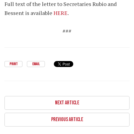
Full text of the letter to Secretaries Rubio and
Bessent is available
HERE
.
###
PRINT
EMAIL
NEXT ARTICLE
PREVIOUS ARTICLE