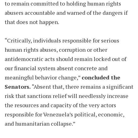
to remain committed to holding human rights
abusers accountable and warned of the dangers if
that does not happen.
“Critically, individuals responsible for serious
human rights abuses, corruption or other
antidemocratic acts should remain locked out of
our financial system absent concrete and
meaningful behavior change,”
concluded the
Senators.
“Absent that, there remains a significant
risk that sanctions relief will needlessly increase
the resources and capacity of the very actors
responsible for Venezuela’s political, economic,
and humanitarian collapse.”