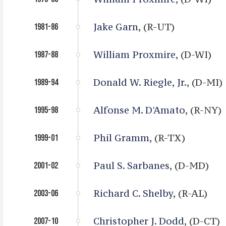
Jake Garn
, (R-UT)
1981-86
William Proxmire
, (D-WI)
1987-88
Donald W. Riegle, Jr.
, (D-MI)
1989-94
Alfonse M. D'Amato
, (R-NY)
1995-98
Phil Gramm
, (R-TX)
1999-01
Paul S. Sarbanes
, (D-MD)
2001-02
Richard C. Shelby
, (R-AL)
2003-06
Christopher J. Dodd
, (D-CT)
2007-10