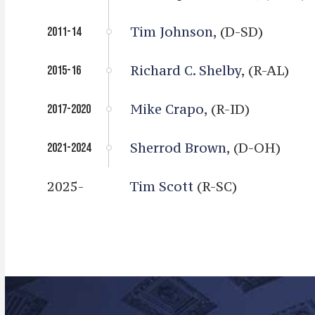
Tim Johnson
, (D-SD)
2011-14
Richard C. Shelby
, (R-AL)
2015-16
Mike Crapo
, (R-ID)
2017-2020
Sherrod Brown
, (D-OH)
2021-2024
2025-
Tim Scott
(R-SC)