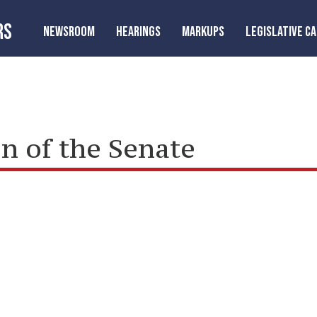
RS
NEWSROOM
HEARINGS
MARKUPS
LEGISLATIVE C
n of the Senate