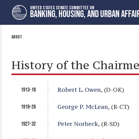
Skip
Skip
UNITED STATES SENATE COMMITTEE ON
to
to
BANKING, HOUSING, AND URBAN AFFAI
primary
content
navigation
ABOUT
History of the Chairme
Robert L. Owen
, (D-OK)
1913-18
George P. McLean
, (R-CT)
1919-26
Peter Norbeck
, (R-SD)
1927-32