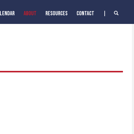
ALENDAR
ABOUT
RESOURCES
CONTACT