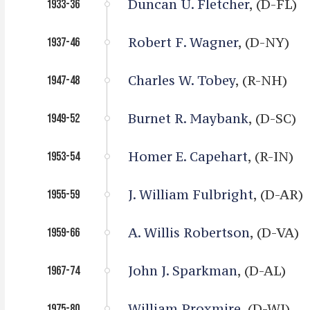
Duncan U. Fletcher
, (D-FL)
1933-36
Robert F. Wagner
, (D-NY)
1937-46
Charles W. Tobey
, (R-NH)
1947-48
Burnet R. Maybank
, (D-SC)
1949-52
Homer E. Capehart
, (R-IN)
1953-54
J. William Fulbright
, (D-AR)
1955-59
A. Willis Robertson
, (D-VA)
1959-66
John J. Sparkman
, (D-AL)
1967-74
William Proxmire
, (D-WI)
1975-80