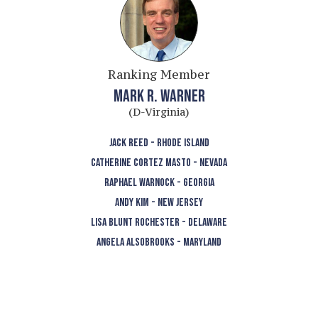
Ranking Member
MARK R. WARNER
(D-Virginia)
JACK REED - RHODE ISLAND
CATHERINE CORTEZ MASTO - NEVADA
RAPHAEL WARNOCK - GEORGIA
ANDY KIM - NEW JERSEY
LISA BLUNT ROCHESTER - DELAWARE
ANGELA ALSOBROOKS - MARYLAND