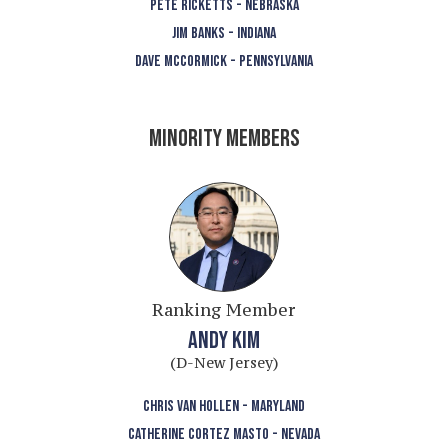
PETE RICKETTS - NEBRASKA
JIM BANKS - INDIANA
DAVE MCCORMICK - PENNSYLVANIA
MINORITY MEMBERS
Ranking Member
ANDY KIM
(D-New Jersey)
CHRIS VAN HOLLEN - MARYLAND
CATHERINE CORTEZ MASTO - NEVADA