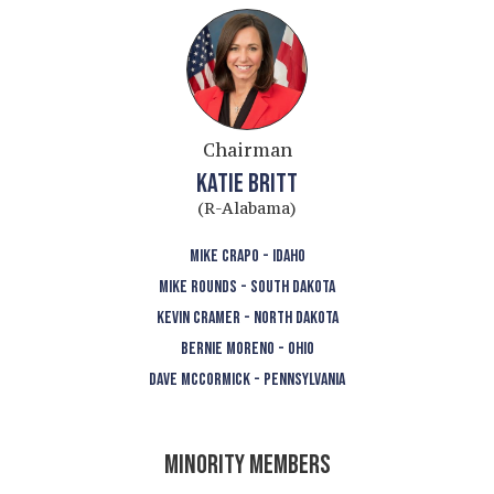
Chairman
KATIE BRITT
(R-Alabama)
MIKE CRAPO - IDAHO
MIKE ROUNDS - SOUTH DAKOTA
KEVIN CRAMER - NORTH DAKOTA
BERNIE MORENO - OHIO
DAVE MCCORMICK - PENNSYLVANIA
MINORITY MEMBERS