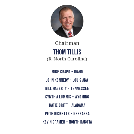
Chairman
THOM TILLIS
(R-North Carolina)
MIKE CRAPO - IDAHO
JOHN KENNEDY - LOUISIANA
BILL HAGERTY - TENNESSEE
CYNTHIA LUMMIS - WYOMING
KATIE BRITT - ALABAMA
PETE RICKETTS - NEBRASKA
KEVIN CRAMER - NORTH DAKOTA