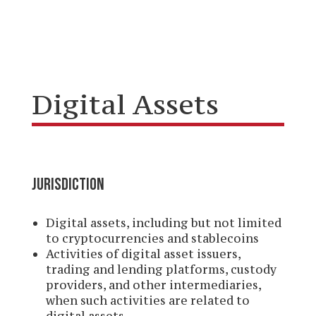
Digital Assets
JURISDICTION
Digital assets, including but not limited
to cryptocurrencies and stablecoins
Activities of digital asset issuers,
trading and lending platforms, custody
providers, and other intermediaries,
when such activities are related to