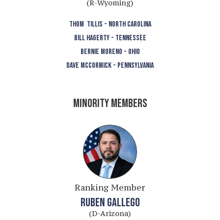
(R-Wyoming)
THOM TILLIS - NORTH CAROLINA
BILL HAGERTY - TENNESSEE
BERNIE MORENO - OHIO
DAVE MCCORMICK - PENNSYLVANIA
MINORITY MEMBERS
Ranking Member
RUBEN GALLEGO
(D-Arizona)