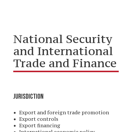
National Security
and International
Trade and Finance
JURISDICTION
Export and foreign trade promotion
Export controls
Export financing