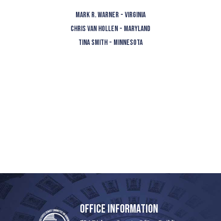
MARK R. WARNER - VIRGINIA
CHRIS VAN HOLLEN - MARYLAND
TINA SMITH - MINNESOTA
OFFICE INFORMATION