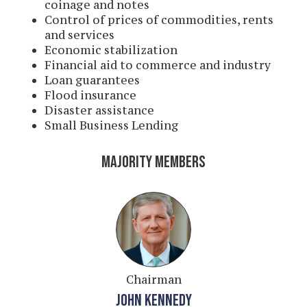
coinage and notes
Control of prices of commodities, rents
and services
Economic stabilization
Financial aid to commerce and industry
Loan guarantees
Flood insurance
Disaster assistance
Small Business Lending
MAJORITY MEMBERS
Chairman
JOHN KENNEDY