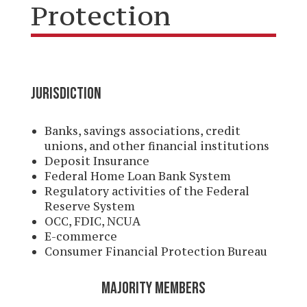
Protection
JURISDICTION
Banks, savings associations, credit
unions, and other financial institutions
Deposit Insurance
Federal Home Loan Bank System
Regulatory activities of the Federal
Reserve System
OCC, FDIC, NCUA
E-commerce
Consumer Financial Protection Bureau
MAJORITY MEMBERS