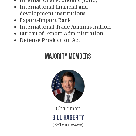
International economic policy
International financial and
development institutions
Export-Import Bank
International Trade Administration
Bureau of Export Administration
Defense Production Act
MAJORITY MEMBERS
Chairman
BILL HAGERTY
(R-Tennessee)