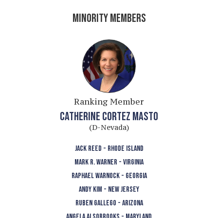
MINORITY MEMBERS
Ranking Member
CATHERINE CORTEZ MASTO
(D-Nevada)
JACK REED - RHODE ISLAND
MARK R. WARNER - VIRGINIA
RAPHAEL WARNOCK - GEORGIA
ANDY KIM - NEW JERSEY
RUBEN GALLEGO - ARIZONA
ANGELA ALSOBROOKS - MARYLAND