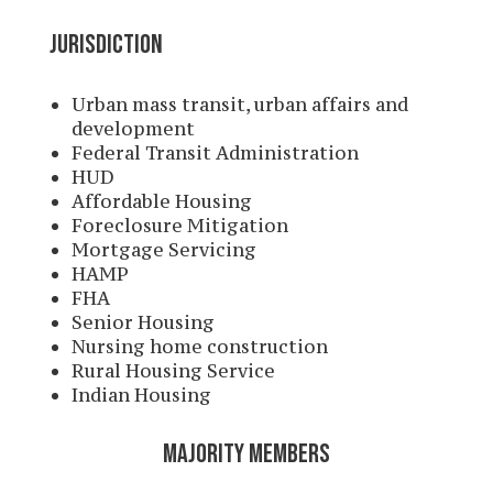
JURISDICTION
Urban mass transit, urban affairs and
development
Federal Transit Administration
HUD
Affordable Housing
Foreclosure Mitigation
Mortgage Servicing
HAMP
FHA
Senior Housing
Nursing home construction
Rural Housing Service
Indian Housing
MAJORITY MEMBERS