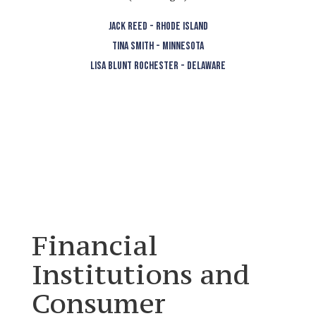
JACK REED - RHODE ISLAND
TINA SMITH - MINNESOTA
LISA BLUNT ROCHESTER - DELAWARE
Financial
Institutions and
Consumer