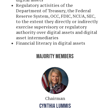
digital assets
Regulatory activities of the
Department of Treasury, the Federal
Reserve System, OCC, FDIC, NCUA, SEC,
to the extent they directly or indirectly
exercise supervisory or regulatory
authority over digital assets and digital
asset intermediaries
Financial literacy in digital assets
MAJORITY MEMBERS
Chairman
CYNTHIA LUMMIS