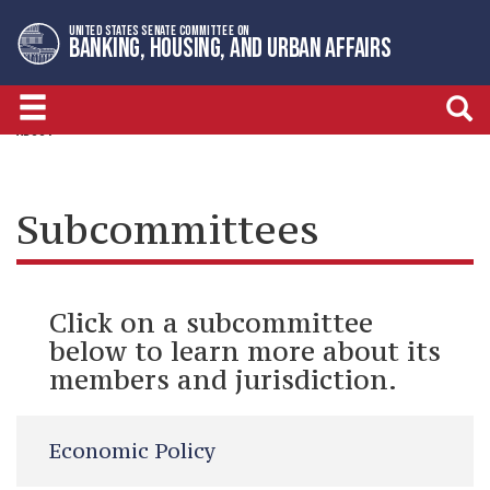
Skip
Skip
UNITED STATES SENATE COMMITTEE ON
to
to
BANKING, HOUSING, AND URBAN AFFAIRS
primary
content
navigation
ABOUT
Subcommittees
Click on a subcommittee
below to learn more about its
members and jurisdiction.
Economic Policy