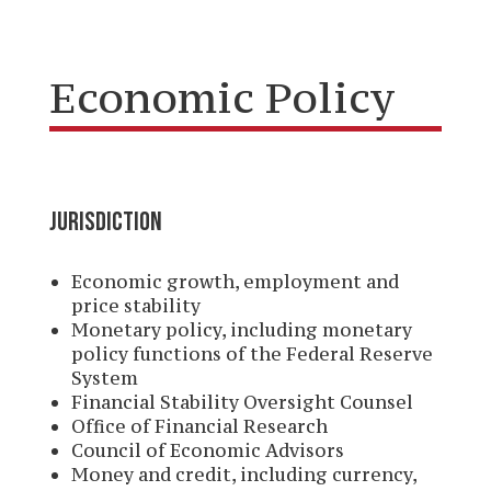
Economic Policy
JURISDICTION
Economic growth, employment and
price stability
Monetary policy, including monetary
policy functions of the Federal Reserve
System
Financial Stability Oversight Counsel
Office of Financial Research
Council of Economic Advisors
Money and credit, including currency,