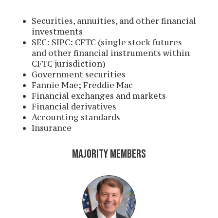
Securities, annuities, and other financial
investments
SEC: SIPC: CFTC (single stock futures
and other financial instruments within
CFTC jurisdiction)
Government securities
Fannie Mae; Freddie Mac
Financial exchanges and markets
Financial derivatives
Accounting standards
Insurance
MAJORITY MEMBERS