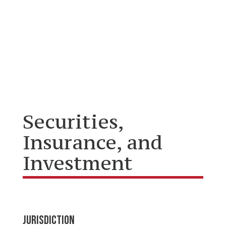
Securities,
Insurance, and
Investment
JURISDICTION