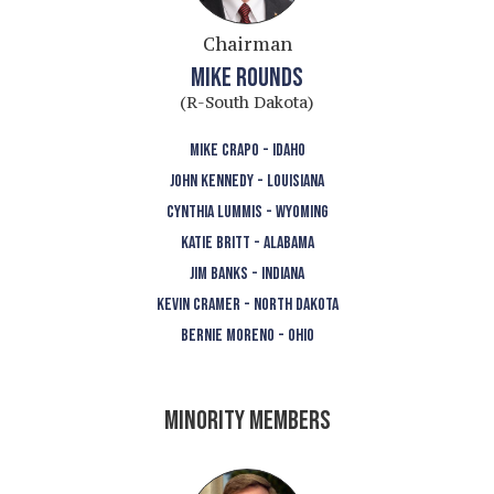
Chairman
MIKE ROUNDS
(R-South Dakota)
MIKE CRAPO - IDAHO
JOHN KENNEDY - LOUISIANA
CYNTHIA LUMMIS - WYOMING
KATIE BRITT - ALABAMA
JIM BANKS - INDIANA
KEVIN CRAMER - NORTH DAKOTA
BERNIE MORENO - OHIO
MINORITY MEMBERS