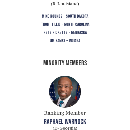
(R-Louisiana)
MIKE ROUNDS - SOUTH DAKOTA
THOM TILLIS - NORTH CAROLINA
PETE RICKETTS - NEBRASKA
JIM BANKS - INDIANA
MINORITY MEMBERS
Ranking Member
RAPHAEL WARNOCK
(D-Georgia)