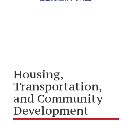
Housing,
Transportation,
and Community
Development