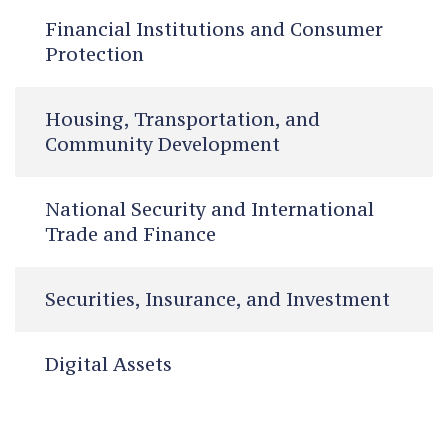
Financial Institutions and Consumer
Protection
Housing, Transportation, and
Community Development
National Security and International
Trade and Finance
Securities, Insurance, and Investment
Digital Assets