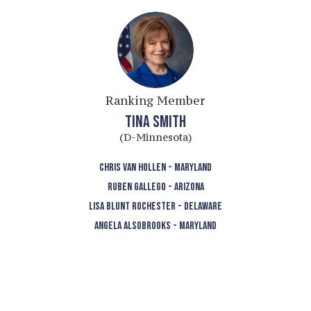
Ranking Member
TINA SMITH
(D-Minnesota)
CHRIS VAN HOLLEN - MARYLAND
RUBEN GALLEGO - ARIZONA
LISA BLUNT ROCHESTER - DELAWARE
ANGELA ALSOBROOKS - MARYLAND