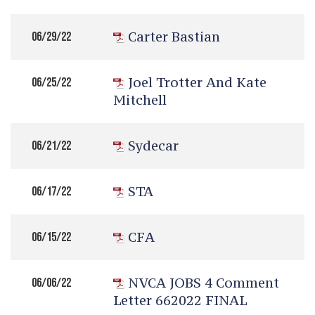
Carter Bastian
06/29/22
Joel Trotter And Kate
06/25/22
Mitchell
Sydecar
06/21/22
STA
06/17/22
CFA
06/15/22
NVCA JOBS 4 Comment
06/06/22
Letter 662022 FINAL