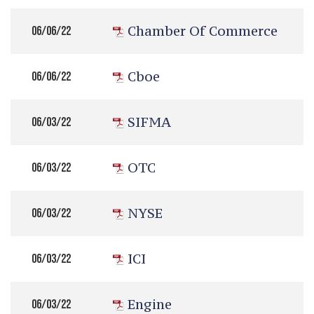
Chamber Of Commerce
06/06/22
Cboe
06/06/22
SIFMA
06/03/22
OTC
06/03/22
NYSE
06/03/22
ICI
06/03/22
Engine
06/03/22