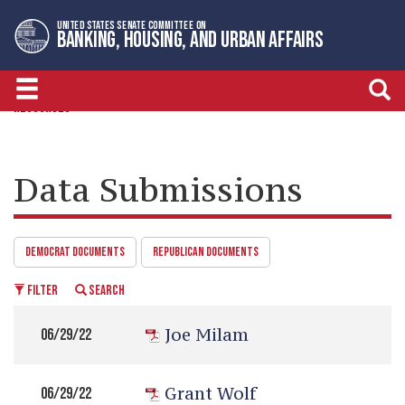
Skip
Skip
UNITED STATES SENATE COMMITTEE ON
to
to
BANKING, HOUSING, AND URBAN AFFAIRS
primary
content
navigation
RESOURCES
Data Submissions
DEMOCRAT DOCUMENTS
REPUBLICAN DOCUMENTS
FILTER
SEARCH
Joe Milam
06/29/22
Grant Wolf
06/29/22