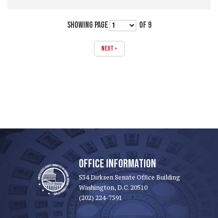
SHOWING PAGE
OF 9
NEXT »
OFFICE INFORMATION
534 Dirksen Senate Office Building
Washington, D.C. 20510
(202) 224-7391