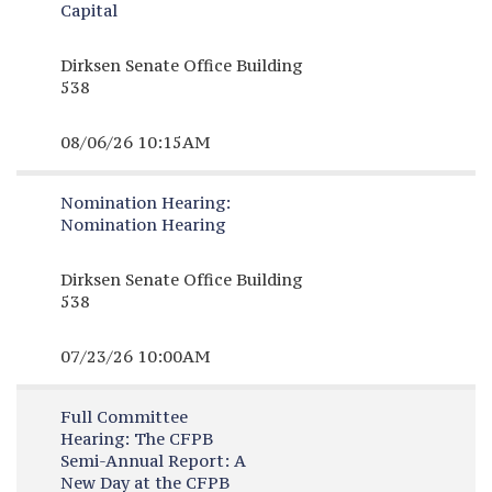
Capital
Dirksen Senate Office Building
538
08/06/26 10:15AM
Nomination Hearing:
Nomination Hearing
Dirksen Senate Office Building
538
07/23/26 10:00AM
Full Committee
Hearing:
The CFPB
Semi-Annual Report: A
New Day at the CFPB