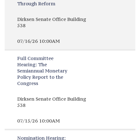
Through Reform
Dirksen Senate Office Building
538
07/16/26 10:00AM
Full Committee
Hearing:
The
Semiannual Monetary
Policy Report to the
Congress
Dirksen Senate Office Building
538
07/15/26 10:00AM
Nomination Hearing: