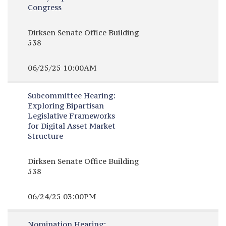
Congress
Dirksen Senate Office Building
538
06/25/25 10:00AM
Subcommittee Hearing:
Exploring Bipartisan
Legislative Frameworks
for Digital Asset Market
Structure
Dirksen Senate Office Building
538
06/24/25 03:00PM
Nomination Hearing: