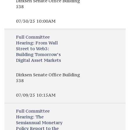
Dirksen Senate Office Building
538
07/30/25 10:00AM
Full Committee
Hearing:
From Wall
Street to Web3:
Building Tomorrow’s
Digital Asset Markets
Dirksen Senate Office Building
538
07/09/25 10:15AM
Full Committee
Hearing:
The
Semiannual Monetary
Policy Report to the