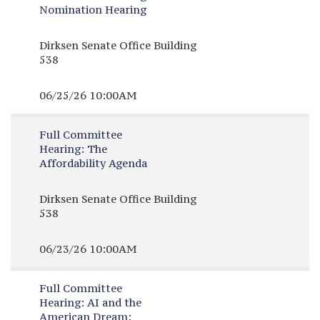
Nomination Hearing
Dirksen Senate Office Building
538
06/25/26 10:00AM
Full Committee
Hearing:
The
Affordability Agenda
Dirksen Senate Office Building
538
06/23/26 10:00AM
Full Committee
Hearing:
AI and the
American Dream: