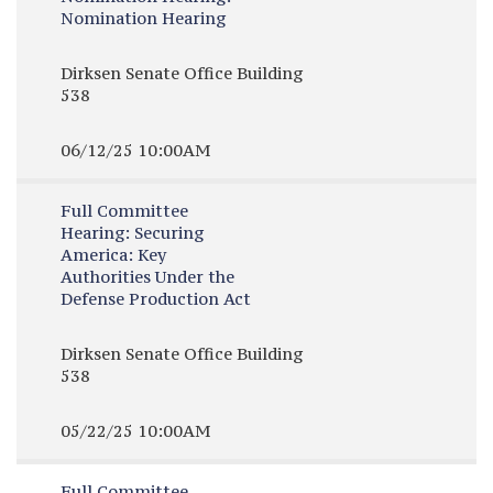
Nomination Hearing
Dirksen Senate Office Building
538
06/12/25 10:00AM
Full Committee
Hearing:
Securing
America: Key
Authorities Under the
Defense Production Act
Dirksen Senate Office Building
538
05/22/25 10:00AM
Full Committee