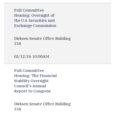
Full Committee
Hearing:
Oversight of
the U.S. Securities and
Exchange Commission
Dirksen Senate Office Building
538
02/12/26 10:00AM
Full Committee
Hearing:
The Financial
Stability Oversight
Council’s Annual
Report to Congress
Dirksen Senate Office Building
538