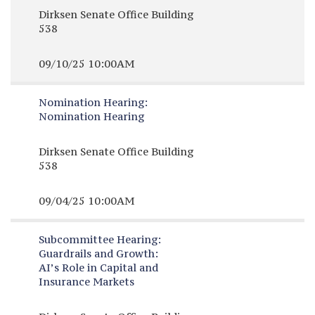
Dirksen Senate Office Building
538
09/10/25 10:00AM
Nomination Hearing:
Nomination Hearing
Dirksen Senate Office Building
538
09/04/25 10:00AM
Subcommittee Hearing:
Guardrails and Growth:
AI’s Role in Capital and
Insurance Markets