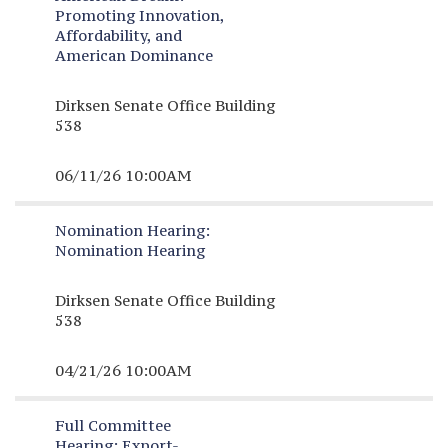
Promoting Innovation,
Affordability, and
American Dominance
Dirksen Senate Office Building
538
06/11/26 10:00AM
Nomination Hearing:
Nomination Hearing
Dirksen Senate Office Building
538
04/21/26 10:00AM
Full Committee
Hearing:
Export-