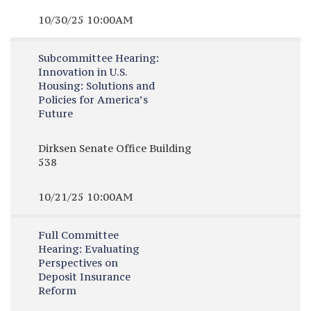
10/30/25 10:00AM
Subcommittee Hearing:
Innovation in U.S.
Housing: Solutions and
Policies for America’s
Future
Dirksen Senate Office Building
538
10/21/25 10:00AM
Full Committee
Hearing:
Evaluating
Perspectives on
Deposit Insurance
Reform