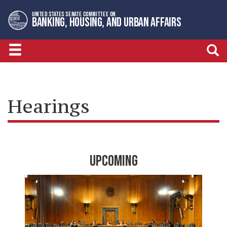
Skip
Skip
UNITED STATES SENATE COMMITTEE ON
to
to
BANKING, HOUSING, AND URBAN AFFAIRS
primary
content
navigation
Hearings
UPCOMING