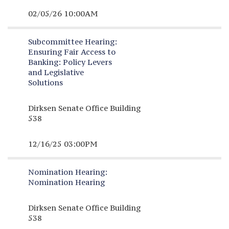
02/05/26 10:00AM
Subcommittee Hearing:
Ensuring Fair Access to
Banking: Policy Levers
and Legislative
Solutions
Dirksen Senate Office Building
538
12/16/25 03:00PM
Nomination Hearing:
Nomination Hearing
Dirksen Senate Office Building
538