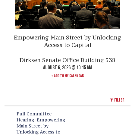
Empowering Main Street by Unlocking
Access to Capital
Dirksen Senate Office Building 538
AUGUST 6, 2026 @ 10:15 AM
+ ADD TO MY CALENDAR
FILTER
Full Committee
Hearing:
Empowering
Main Street by
Unlocking Access to