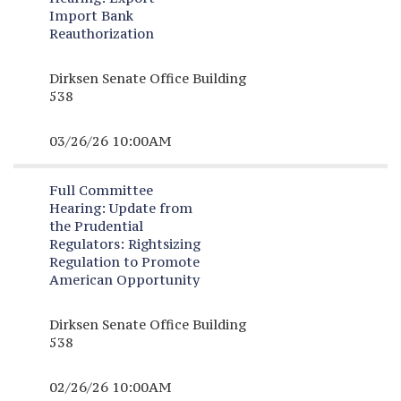
Import Bank
Reauthorization
Dirksen Senate Office Building
538
03/26/26 10:00AM
Full Committee
Hearing:
Update from
the Prudential
Regulators: Rightsizing
Regulation to Promote
American Opportunity
Dirksen Senate Office Building
538
02/26/26 10:00AM