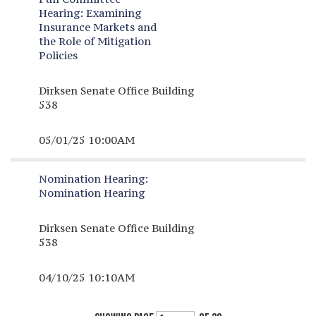
Hearing:
Examining
Insurance Markets and
the Role of Mitigation
Policies
Dirksen Senate Office Building
538
05/01/25 10:00AM
Nomination Hearing:
Nomination Hearing
Dirksen Senate Office Building
538
04/10/25 10:10AM