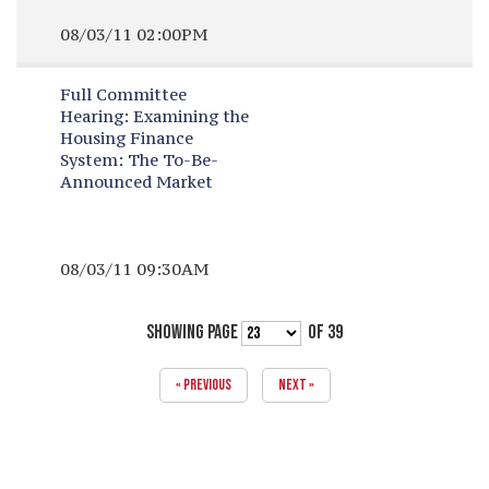
08/03/11 02:00PM
Full Committee
Hearing:
Examining the
Housing Finance
System: The To-Be-
Announced Market
08/03/11 09:30AM
SHOWING PAGE
OF 39
« PREVIOUS
NEXT »