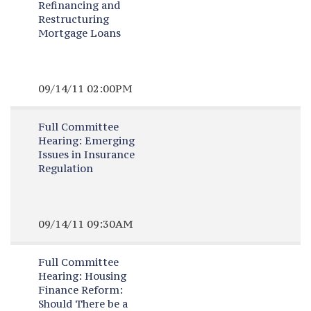
Refinancing and
Restructuring
Mortgage Loans
09/14/11 02:00PM
Full Committee
Hearing:
Emerging
Issues in Insurance
Regulation
09/14/11 09:30AM
Full Committee
Hearing:
Housing
Finance Reform:
Should There be a