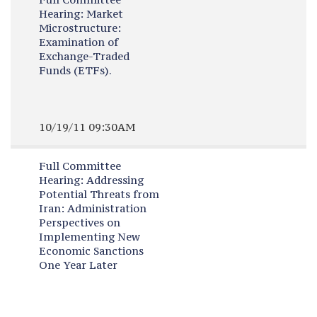
Hearing:
Market
Microstructure:
Examination of
Exchange-Traded
Funds (ETFs).
10/19/11 09:30AM
Full Committee
Hearing:
Addressing
Potential Threats from
Iran: Administration
Perspectives on
Implementing New
Economic Sanctions
One Year Later