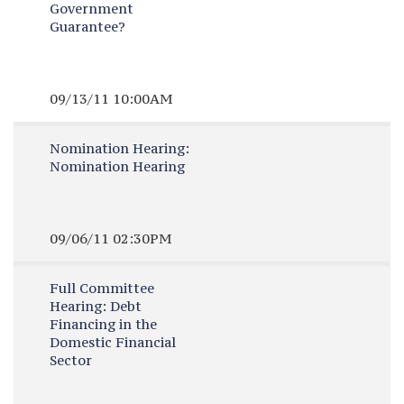
Government
Guarantee?
09/13/11 10:00AM
Nomination Hearing:
Nomination Hearing
09/06/11 02:30PM
Full Committee
Hearing:
Debt
Financing in the
Domestic Financial
Sector