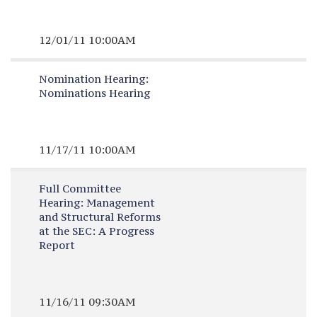
12/01/11 10:00AM
Nomination Hearing:
Nominations Hearing
11/17/11 10:00AM
Full Committee
Hearing:
Management
and Structural Reforms
at the SEC: A Progress
Report
11/16/11 09:30AM