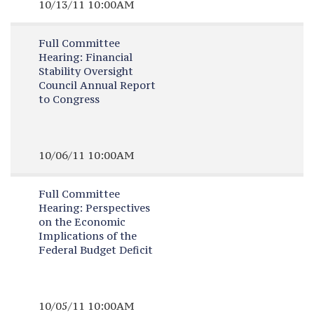
10/13/11 10:00AM
Full Committee
Hearing:
Financial
Stability Oversight
Council Annual Report
to Congress
10/06/11 10:00AM
Full Committee
Hearing:
Perspectives
on the Economic
Implications of the
Federal Budget Deficit
10/05/11 10:00AM