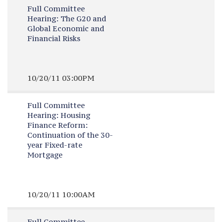
Full Committee
Hearing:
The G20 and
Global Economic and
Financial Risks
10/20/11 03:00PM
Full Committee
Hearing:
Housing
Finance Reform:
Continuation of the 30-
year Fixed-rate
Mortgage
10/20/11 10:00AM
Full Committee