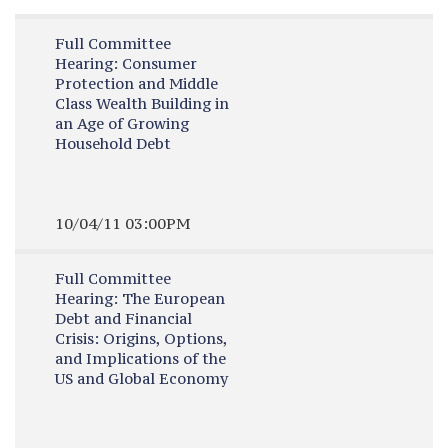
Full Committee
Hearing:
Consumer
Protection and Middle
Class Wealth Building in
an Age of Growing
Household Debt
10/04/11 03:00PM
Full Committee
Hearing:
The European
Debt and Financial
Crisis: Origins, Options,
and Implications of the
US and Global Economy