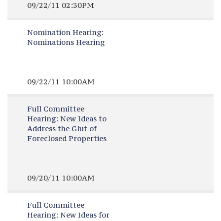
09/22/11 02:30PM
Nomination Hearing:
Nominations Hearing
09/22/11 10:00AM
Full Committee
Hearing:
New Ideas to
Address the Glut of
Foreclosed Properties
09/20/11 10:00AM
Full Committee
Hearing:
New Ideas for