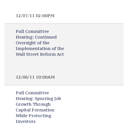
12/07/11 02:00PM
Full Committee
Hearing:
Continued
Oversight of the
Implementation of the
Wall Street Reform Act
12/06/11 10:00AM
Full Committee
Hearing:
Spurring Job
Growth Through
Capital Formation
While Protecting
Investors