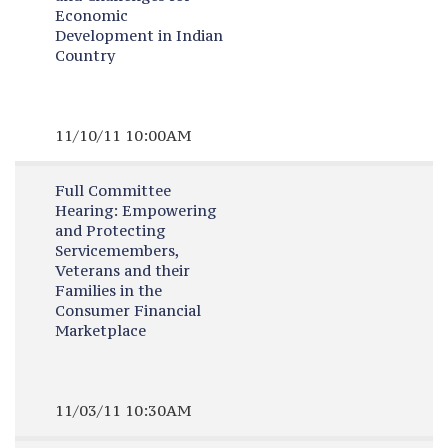
Economic
Development in Indian
Country
11/10/11 10:00AM
Full Committee
Hearing:
Empowering
and Protecting
Servicemembers,
Veterans and their
Families in the
Consumer Financial
Marketplace
11/03/11 10:30AM