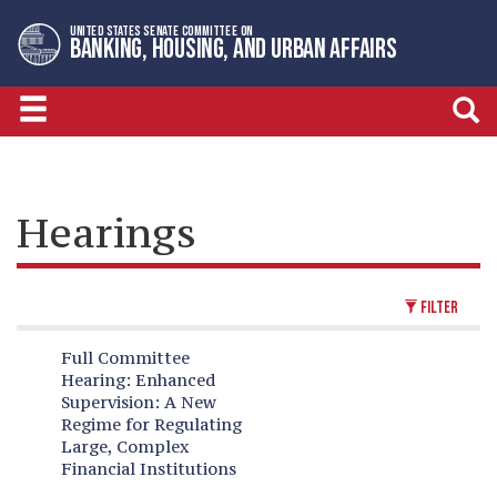
Skip
Skip
UNITED STATES SENATE COMMITTEE ON
to
to
BANKING, HOUSING, AND URBAN AFFAIRS
primary
content
navigation
Hearings
FILTER
Full Committee
Hearing:
Enhanced
Supervision: A New
Regime for Regulating
Large, Complex
Financial Institutions