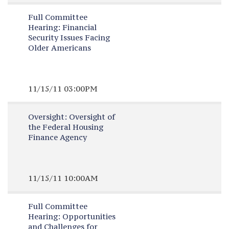
Full Committee
Hearing:
Financial
Security Issues Facing
Older Americans
11/15/11 03:00PM
Oversight:
Oversight of
the Federal Housing
Finance Agency
11/15/11 10:00AM
Full Committee
Hearing:
Opportunities
and Challenges for