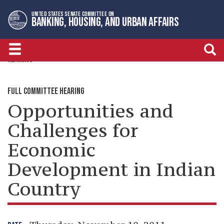
Skip
Skip
UNITED STATES SENATE COMMITTEE ON
to
to
BANKING, HOUSING, AND URBAN AFFAIRS
primary
content
navigation
HEARINGS
FULL COMMITTEE HEARING
Opportunities and
Challenges for
Economic
Development in Indian
Country