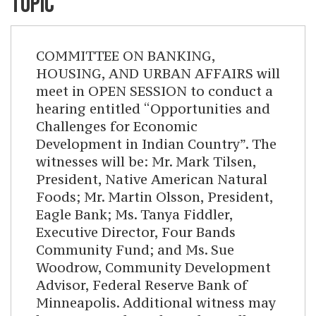
TOPIC
COMMITTEE ON BANKING,
HOUSING, AND URBAN AFFAIRS will
meet in OPEN SESSION to conduct a
hearing entitled “Opportunities and
Challenges for Economic
Development in Indian Country”. The
witnesses will be: Mr. Mark Tilsen,
President, Native American Natural
Foods; Mr. Martin Olsson, President,
Eagle Bank; Ms. Tanya Fiddler,
Executive Director, Four Bands
Community Fund; and Ms. Sue
Woodrow, Community Development
Advisor, Federal Reserve Bank of
Minneapolis. Additional witness may