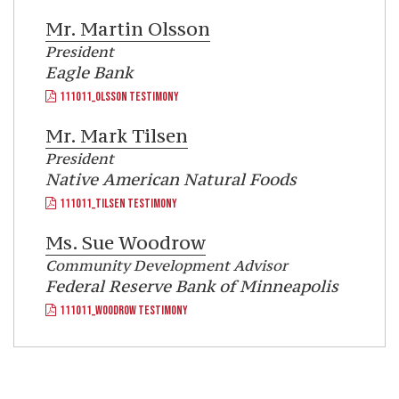
Mr.
Martin Olsson
President
Eagle Bank
111011_OLSSON TESTIMONY
Mr.
Mark Tilsen
President
Native American Natural Foods
111011_TILSEN TESTIMONY
Ms.
Sue Woodrow
Community Development Advisor
Federal Reserve Bank of Minneapolis
111011_WOODROW TESTIMONY