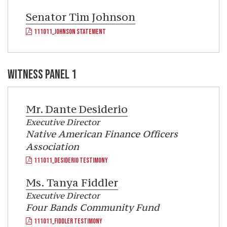
Senator
Tim Johnson
111011_JOHNSON STATEMENT
WITNESS PANEL 1
Mr.
Dante Desiderio
Executive Director
Native American Finance Officers
Association
111011_DESIDERIO TESTIMONY
Ms.
Tanya Fiddler
Executive Director
Four Bands Community Fund
111011_FIDDLER TESTIMONY