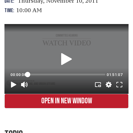
Thursday, November 10, 2011
DATE:
10:00 AM
TIME:
OPEN IN NEW WINDOW