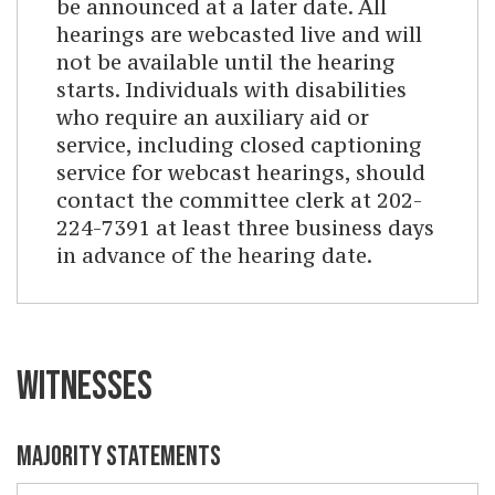
be announced at a later date. All
hearings are webcasted live and will
not be available until the hearing
starts. Individuals with disabilities
who require an auxiliary aid or
service, including closed captioning
service for webcast hearings, should
contact the committee clerk at 202-
224-7391 at least three business days
in advance of the hearing date.
WITNESSES
MAJORITY STATEMENTS