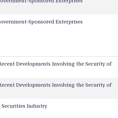
overnment-Sponsored Enterprises
overnment-Sponsored Enterprises
Recent Developments Involving the Security of
Recent Developments Involving the Security of
 Securities Industry