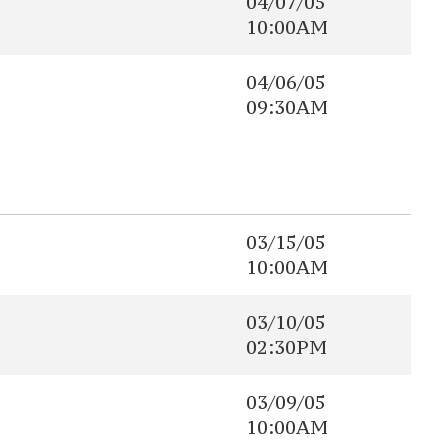
04/07/05
10:00AM
04/06/05
09:30AM
03/15/05
10:00AM
03/10/05
02:30PM
03/09/05
10:00AM