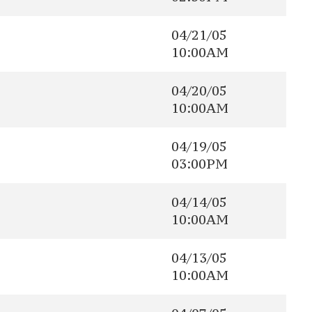
04/21/05
10:00AM
04/20/05
10:00AM
04/19/05
03:00PM
04/14/05
10:00AM
04/13/05
10:00AM