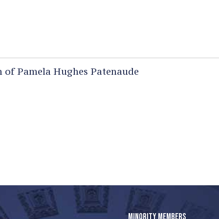
 of Pamela Hughes Patenaude
MINORITY MEMBERS