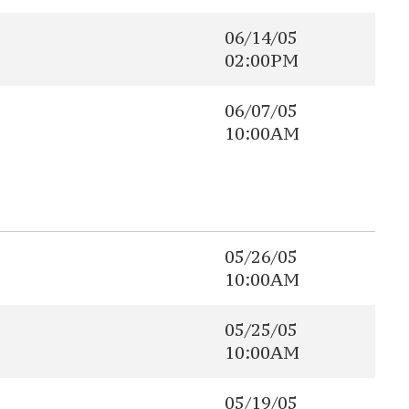
06/14/05
02:00PM
06/07/05
10:00AM
05/26/05
10:00AM
05/25/05
10:00AM
05/19/05