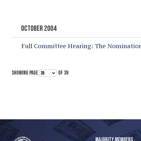
OCTOBER 2004
Full Committee Hearing:
The Nomination
SHOWING PAGE
OF 39
MAJORITY MEMBERS