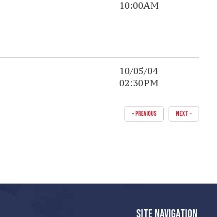
10:00AM
10/05/04
02:30PM
« PREVIOUS
NEXT »
SITE NAVIGATION