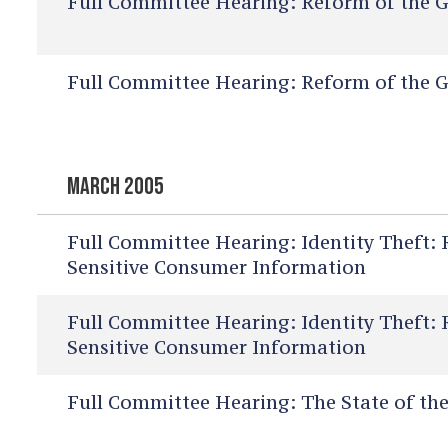
Full Committee Hearing:
Reform of the G
Full Committee Hearing:
Reform of the G
MARCH 2005
Full Committee Hearing:
Identity Theft: 
Sensitive Consumer Information
Full Committee Hearing:
Identity Theft: 
Sensitive Consumer Information
Full Committee Hearing:
The State of the