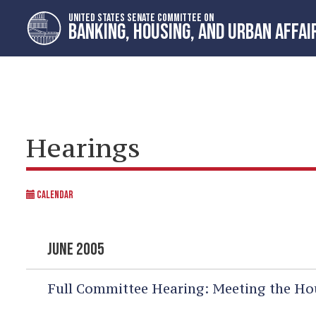
Skip
Skip
UNITED STATES SENATE COMMITTEE ON
to
to
BANKING, HOUSING, AND URBAN AFFAI
primary
content
navigation
Hearings
CALENDAR
JUNE 2005
Full Committee Hearing:
Meeting the Hou