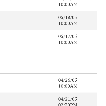
10:00AM
05/18/05
10:00AM
05/17/05
10:00AM
04/26/05
10:00AM
04/21/05
02:30PM