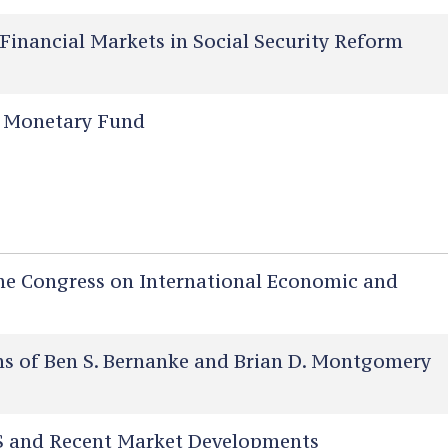
Financial Markets in Social Security Reform
l Monetary Fund
he Congress on International Economic and
 of Ben S. Bernanke and Brian D. Montgomery
 and Recent Market Developments