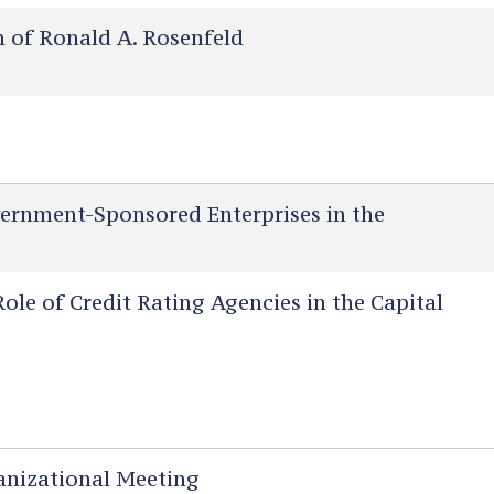
of Ronald A. Rosenfeld
ernment-Sponsored Enterprises in the
le of Credit Rating Agencies in the Capital
nizational Meeting