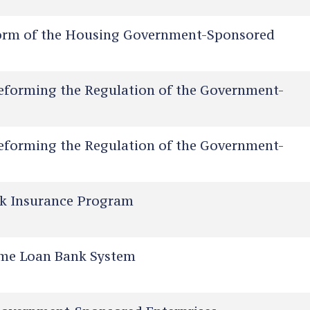
orm of the Housing Government-Sponsored
eforming the Regulation of the Government-
eforming the Regulation of the Government-
sk Insurance Program
me Loan Bank System