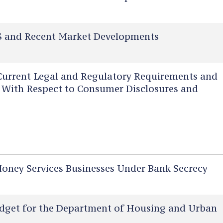
 and Recent Market Developments
urrent Legal and Regulatory Requirements and
rs With Respect to Consumer Disclosures and
ney Services Businesses Under Bank Secrecy
dget for the Department of Housing and Urban