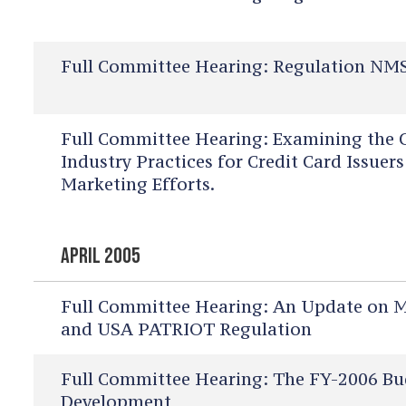
Full Committee Hearing:
Regulation NMS
Full Committee Hearing:
Examining the C
Industry Practices for Credit Card Issue
Marketing Efforts.
APRIL 2005
Full Committee Hearing:
An Update on Mo
and USA PATRIOT Regulation
Full Committee Hearing:
The FY-2006 Bu
Development