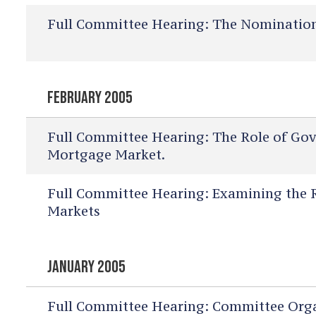
Full Committee Hearing:
The Nomination 
FEBRUARY 2005
Full Committee Hearing:
The Role of Gov
Mortgage Market.
Full Committee Hearing:
Examining the Ro
Markets
JANUARY 2005
Full Committee Hearing:
Committee Orga