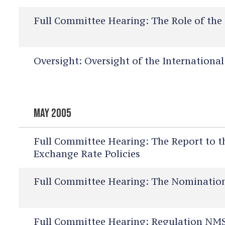
Full Committee Hearing:
The Role of the 
Oversight:
Oversight of the Internationa
MAY 2005
Full Committee Hearing:
The Report to t
Exchange Rate Policies
Full Committee Hearing:
The Nominations
Full Committee Hearing:
Regulation NMS