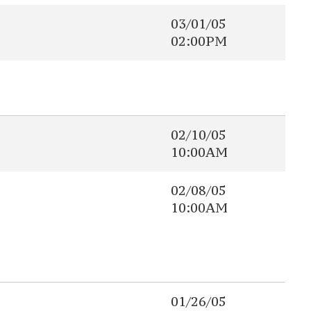
03/01/05
02:00PM
02/10/05
10:00AM
02/08/05
10:00AM
01/26/05