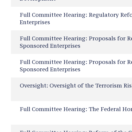
Full Committee Hearing:
Regulatory Ref
Enterprises
Full Committee Hearing:
Proposals for R
Sponsored Enterprises
Full Committee Hearing:
Proposals for R
Sponsored Enterprises
Oversight:
Oversight of the Terrorism Ri
Full Committee Hearing:
The Federal Ho