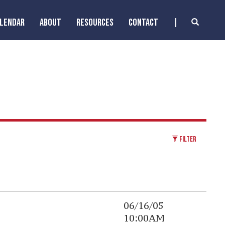
ALENDAR
ABOUT
RESOURCES
CONTACT
FILTER
06/16/05
10:00AM