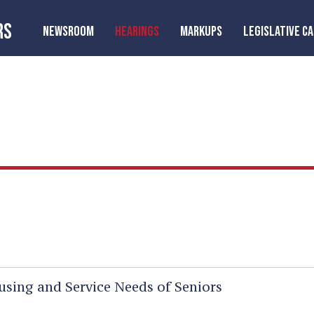
RS
NEWSROOM
HEARINGS
MARKUPS
LEGISLATIVE C
sing and Service Needs of Seniors