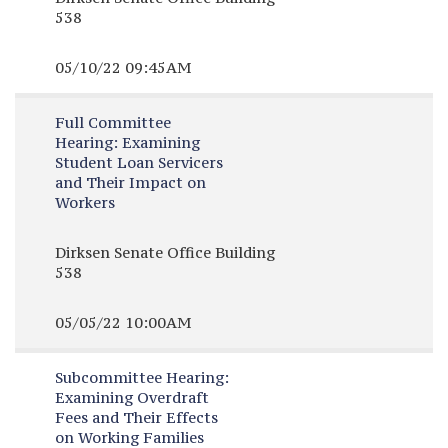
538
05/10/22 09:45AM
Full Committee
Hearing:
Examining
Student Loan Servicers
and Their Impact on
Workers
Dirksen Senate Office Building
538
05/05/22 10:00AM
Subcommittee Hearing:
Examining Overdraft
Fees and Their Effects
on Working Families