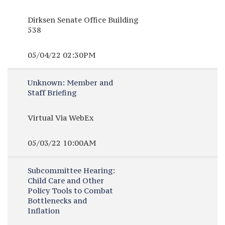
Dirksen Senate Office Building
538
05/04/22 02:30PM
Unknown:
Member and
Staff Briefing
Virtual Via WebEx
05/03/22 10:00AM
Subcommittee Hearing:
Child Care and Other
Policy Tools to Combat
Bottlenecks and
Inflation