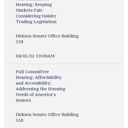
Hearing:
Keeping
Markets Fair:
Considering Insider
Trading Legislation
Dirksen Senate Office Building
538
04/05/22 10:00AM
Full Committee
Hearing:
Affordability
and Accessibility:
Addressing the Housing
Needs of America’s
Seniors
Dirksen Senate Office Building
538