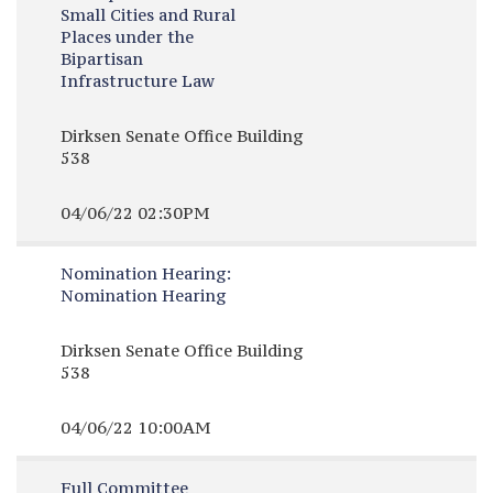
Small Cities and Rural
Places under the
Bipartisan
Infrastructure Law
Dirksen Senate Office Building
538
04/06/22 02:30PM
Nomination Hearing:
Nomination Hearing
Dirksen Senate Office Building
538
04/06/22 10:00AM
Full Committee