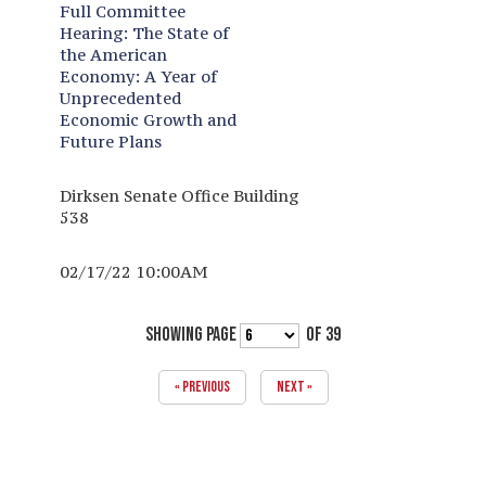
Full Committee
Hearing:
The State of
the American
Economy: A Year of
Unprecedented
Economic Growth and
Future Plans
Dirksen Senate Office Building
538
02/17/22 10:00AM
SHOWING PAGE
OF 39
« PREVIOUS
NEXT »