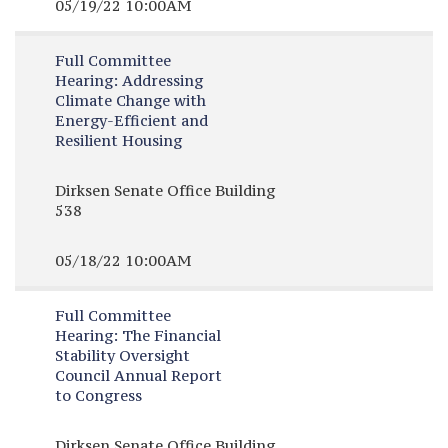
05/19/22 10:00AM
Full Committee
Hearing:
Addressing
Climate Change with
Energy-Efficient and
Resilient Housing
Dirksen Senate Office Building
538
05/18/22 10:00AM
Full Committee
Hearing:
The Financial
Stability Oversight
Council Annual Report
to Congress
Dirksen Senate Office Building