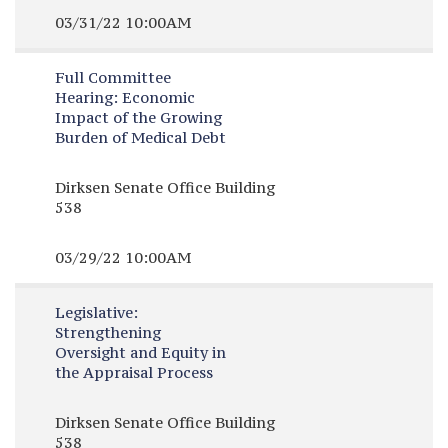
03/31/22 10:00AM
Full Committee
Hearing:
Economic
Impact of the Growing
Burden of Medical Debt
Dirksen Senate Office Building
538
03/29/22 10:00AM
Legislative:
Strengthening
Oversight and Equity in
the Appraisal Process
Dirksen Senate Office Building
538