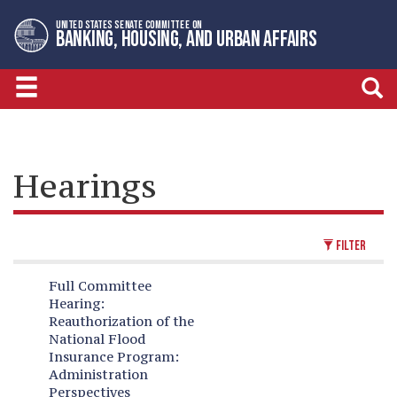
Skip
Skip
UNITED STATES SENATE COMMITTEE ON
to
to
BANKING, HOUSING, AND URBAN AFFAIRS
primary
content
navigation
Hearings
FILTER
Full Committee
Hearing:
Reauthorization of the
National Flood
Insurance Program:
Administration
Perspectives