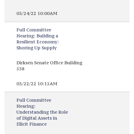
03/24/22 10:00AM
Full Committee
Hearing:
Building a
Resilient Economy:
Shoring Up Supply
Dirksen Senate Office Building
538
03/22/22 10:15AM
Full Committee
Hearing:
Understanding the Role
of Digital Assets in
Illicit Finance