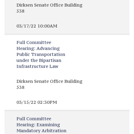
Dirksen Senate Office Building
538
03/17/22 10:00AM
Full Committee
Hearing:
Advancing
Public Transportation
under the Bipartisan
Infrastructure Law
Dirksen Senate Office Building
538
03/15/22 02:30PM
Full Committee
Hearing:
Examining
Mandatory Arbitration