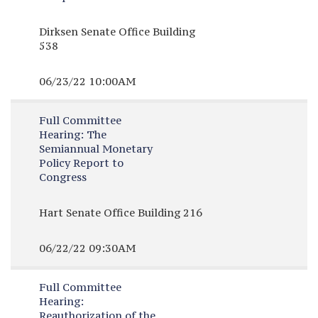
Dirksen Senate Office Building
538
06/23/22 10:00AM
Full Committee
Hearing:
The
Semiannual Monetary
Policy Report to
Congress
Hart Senate Office Building 216
06/22/22 09:30AM
Full Committee
Hearing:
Reauthorization of the