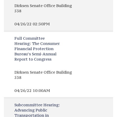
Dirksen Senate Office Building
538
04/26/22 02:30PM
Full Committee
Hearing:
The Consumer
Financial Protection
Bureau’s Semi-Annual
Report to Congress
Dirksen Senate Office Building
538
04/26/22 10:00AM
Subcommittee Hearing:
Advancing Public
Transportation in