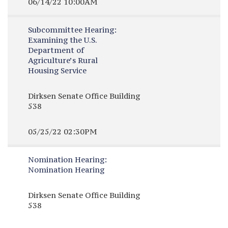
06/14/22 10:00AM
Subcommittee Hearing:
Examining the U.S.
Department of
Agriculture’s Rural
Housing Service
Dirksen Senate Office Building
538
05/25/22 02:30PM
Nomination Hearing:
Nomination Hearing
Dirksen Senate Office Building
538