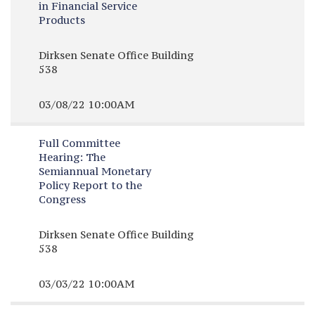
in Financial Service
Products
Dirksen Senate Office Building
538
03/08/22 10:00AM
Full Committee
Hearing:
The
Semiannual Monetary
Policy Report to the
Congress
Dirksen Senate Office Building
538
03/03/22 10:00AM