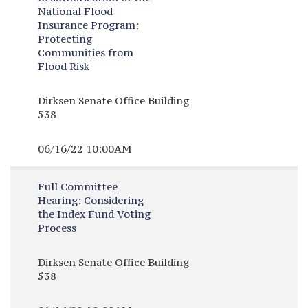
National Flood
Insurance Program:
Protecting
Communities from
Flood Risk
Dirksen Senate Office Building
538
06/16/22 10:00AM
Full Committee
Hearing:
Considering
the Index Fund Voting
Process
Dirksen Senate Office Building
538