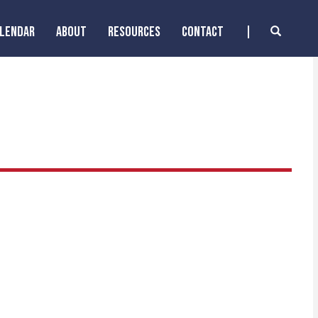
ALENDAR
ABOUT
RESOURCES
CONTACT