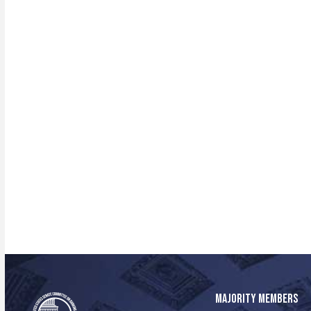
MAJORITY MEMBERS