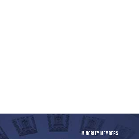
MINORITY MEMBERS