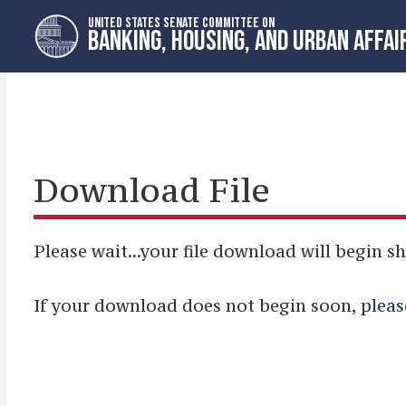
Skip
Skip
UNITED STATES SENATE COMMITTEE ON
to
to
BANKING, HOUSING, AND URBAN AFFAI
primary
content
navigation
Download File
Please wait...your file download will begin sh
If your download does not begin soon,
pleas