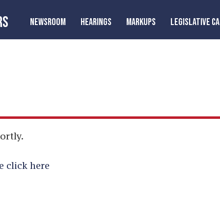
RS
NEWSROOM
HEARINGS
MARKUPS
LEGISLATIVE C
ortly.
e click here