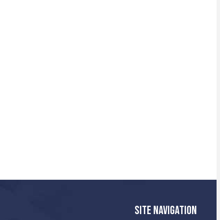
SITE NAVIGATION