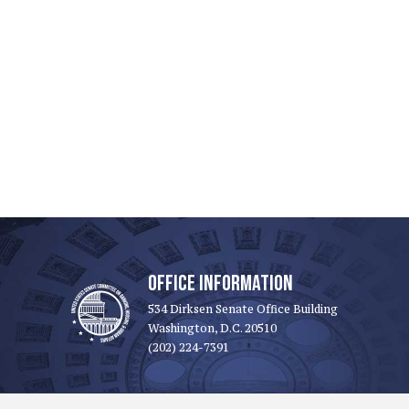
OFFICE INFORMATION
534 Dirksen Senate Office Building
Washington, D.C. 20510
(202) 224-7391