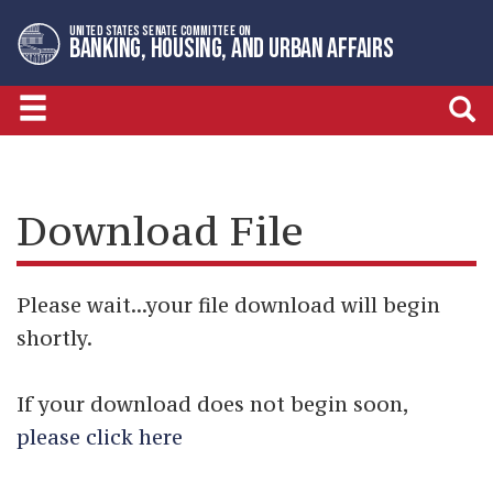
Skip
Skip
UNITED STATES SENATE COMMITTEE ON
to
to
BANKING, HOUSING, AND URBAN AFFAIRS
primary
content
navigation
Download File
Please wait...your file download will begin
shortly.
If your download does not begin soon,
please click here