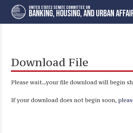
Skip
Skip
UNITED STATES SENATE COMMITTEE ON
to
to
BANKING, HOUSING, AND URBAN AFFAI
primary
content
navigation
Download File
Please wait...your file download will begin sh
If your download does not begin soon,
pleas