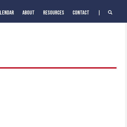
ALENDAR
ABOUT
RESOURCES
CONTACT