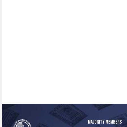
MAJORITY MEMBERS