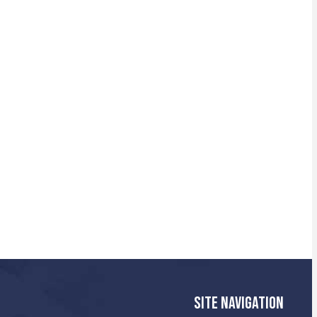
SITE NAVIGATION