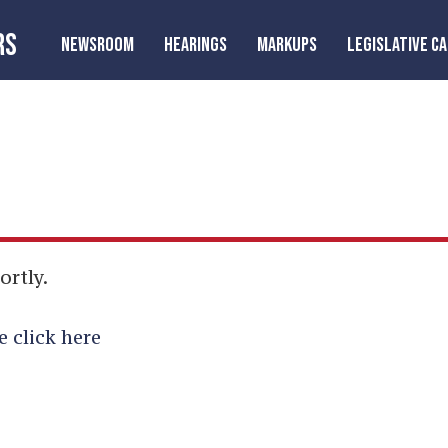
RS
NEWSROOM
HEARINGS
MARKUPS
LEGISLATIVE C
ortly.
e click here