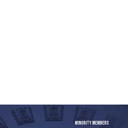
MINORITY MEMBERS