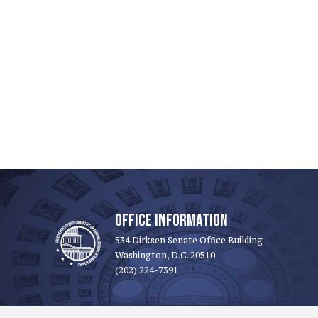
OFFICE INFORMATION
534 Dirksen Senate Office Building
Washington, D.C. 20510
(202) 224-7391