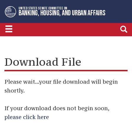
Skip
Skip
UNITED STATES SENATE COMMITTEE ON
to
to
BANKING, HOUSING, AND URBAN AFFAIRS
primary
content
navigation
Download File
Please wait...your file download will begin
shortly.
If your download does not begin soon,
please click here