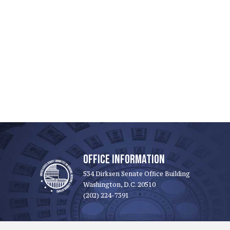
OFFICE INFORMATION
534 Dirksen Senate Office Building
Washington, D.C. 20510
(202) 224-7391