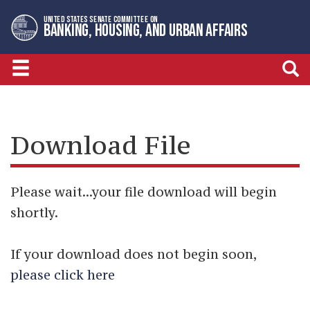
Skip
Skip
UNITED STATES SENATE COMMITTEE ON
to
to
BANKING, HOUSING, AND URBAN AFFAIRS
primary
content
navigation
Download File
Please wait...your file download will begin
shortly.
If your download does not begin soon,
please click here