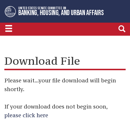
Skip
Skip
UNITED STATES SENATE COMMITTEE ON
to
to
BANKING, HOUSING, AND URBAN AFFAIRS
primary
content
navigation
Download File
Please wait...your file download will begin
shortly.
If your download does not begin soon,
please click here