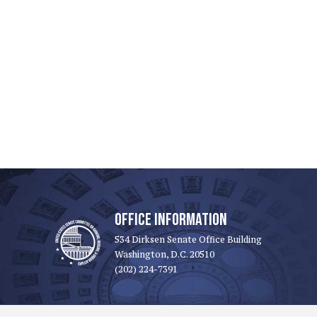
OFFICE INFORMATION
534 Dirksen Senate Office Building
Washington, D.C. 20510
(202) 224-7391