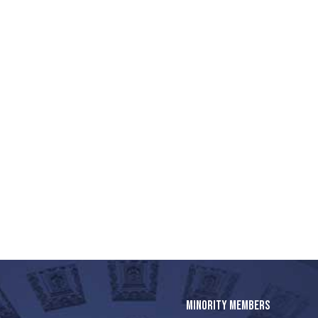
MINORITY MEMBERS