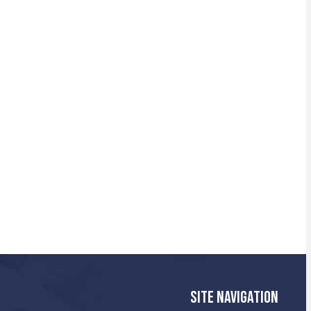
SITE NAVIGATION