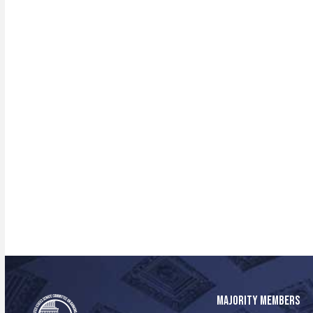
MAJORITY MEMBERS