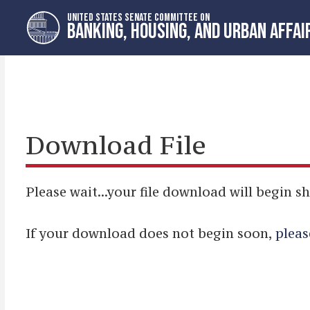
Skip
Skip
UNITED STATES SENATE COMMITTEE ON
to
to
BANKING, HOUSING, AND URBAN AFFAI
primary
content
navigation
Download File
Please wait...your file download will begin sh
If your download does not begin soon,
pleas