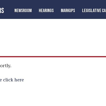
RS
NEWSROOM
HEARINGS
MARKUPS
LEGISLATIVE C
ortly.
e click here