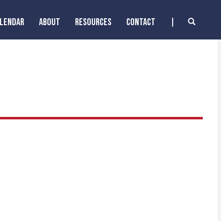
ALENDAR
ABOUT
RESOURCES
CONTACT