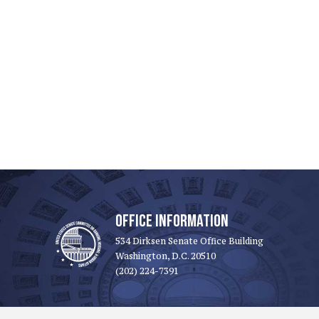
OFFICE INFORMATION
534 Dirksen Senate Office Building
Washington, D.C. 20510
(202) 224-7391