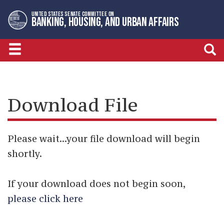
Skip
Skip
UNITED STATES SENATE COMMITTEE ON
to
to
BANKING, HOUSING, AND URBAN AFFAIRS
primary
content
navigation
Download File
Please wait...your file download will begin
shortly.
If your download does not begin soon,
please click here