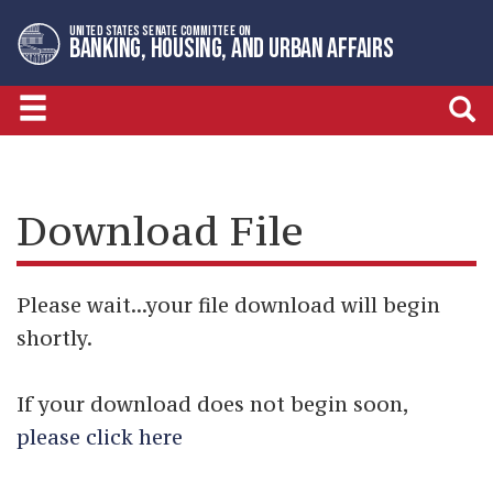
Skip
Skip
UNITED STATES SENATE COMMITTEE ON
to
to
BANKING, HOUSING, AND URBAN AFFAIRS
primary
content
navigation
Download File
Please wait...your file download will begin
shortly.
If your download does not begin soon,
please click here