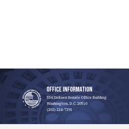
OFFICE INFORMATION
534 Dirksen Senate Office Building
Washington, D.C. 20510
(202) 224-7391