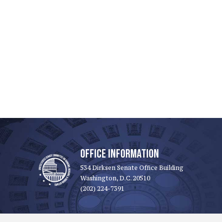
OFFICE INFORMATION
534 Dirksen Senate Office Building
Washington, D.C. 20510
(202) 224-7391