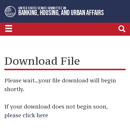
Skip
Skip
UNITED STATES SENATE COMMITTEE ON
to
to
BANKING, HOUSING, AND URBAN AFFAIRS
primary
content
navigation
Download File
Please wait...your file download will begin
shortly.
If your download does not begin soon,
please click here