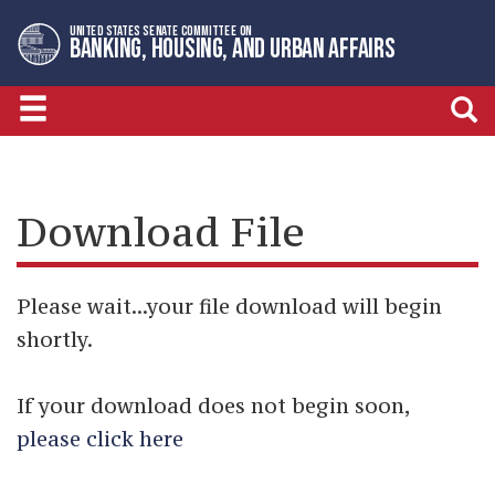
Skip
Skip
UNITED STATES SENATE COMMITTEE ON
to
to
BANKING, HOUSING, AND URBAN AFFAIRS
primary
content
navigation
Download File
Please wait...your file download will begin
shortly.
If your download does not begin soon,
please click here