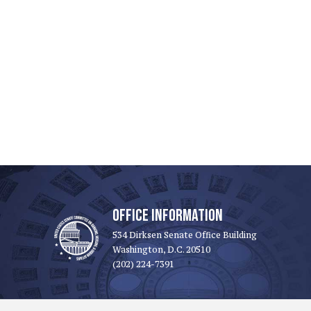
OFFICE INFORMATION
534 Dirksen Senate Office Building
Washington, D.C. 20510
(202) 224-7391