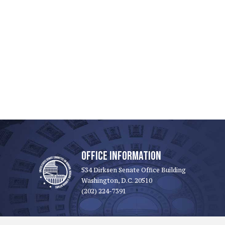
OFFICE INFORMATION
534 Dirksen Senate Office Building
Washington, D.C. 20510
(202) 224-7391