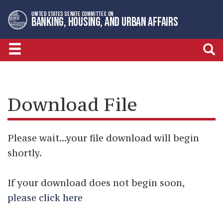
Skip
Skip
UNITED STATES SENATE COMMITTEE ON
to
to
BANKING, HOUSING, AND URBAN AFFAIRS
primary
content
navigation
Download File
Please wait...your file download will begin
shortly.
If your download does not begin soon,
please click here