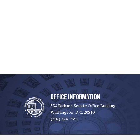
OFFICE INFORMATION
534 Dirksen Senate Office Building
Washington, D.C. 20510
(202) 224-7391