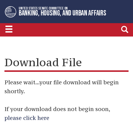
Skip
Skip
UNITED STATES SENATE COMMITTEE ON
to
to
BANKING, HOUSING, AND URBAN AFFAIRS
primary
content
navigation
Download File
Please wait...your file download will begin
shortly.
If your download does not begin soon,
please click here