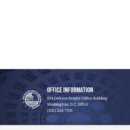
OFFICE INFORMATION
534 Dirksen Senate Office Building
Washington, D.C. 20510
(202) 224-7391