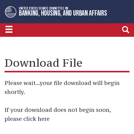
Skip
Skip
UNITED STATES SENATE COMMITTEE ON
to
to
BANKING, HOUSING, AND URBAN AFFAIRS
primary
content
navigation
Download File
Please wait...your file download will begin
shortly.
If your download does not begin soon,
please click here