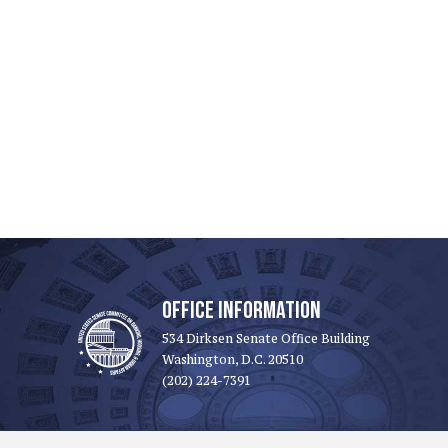
OFFICE INFORMATION
534 Dirksen Senate Office Building
Washington, D.C. 20510
(202) 224-7391