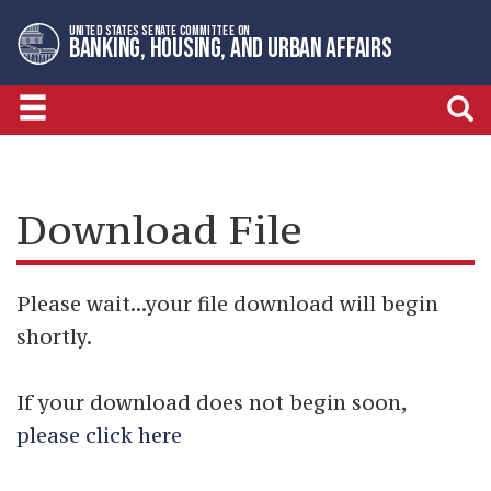
Skip
Skip
UNITED STATES SENATE COMMITTEE ON
to
to
BANKING, HOUSING, AND URBAN AFFAIRS
primary
content
navigation
Download File
Please wait...your file download will begin
shortly.
If your download does not begin soon,
please click here