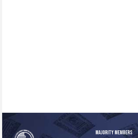
MAJORITY MEMBERS