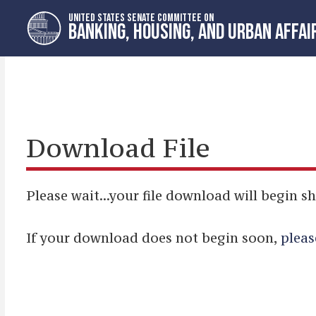
Skip
Skip
UNITED STATES SENATE COMMITTEE ON
to
to
BANKING, HOUSING, AND URBAN AFFAI
primary
content
navigation
Download File
Please wait...your file download will begin sh
If your download does not begin soon,
pleas