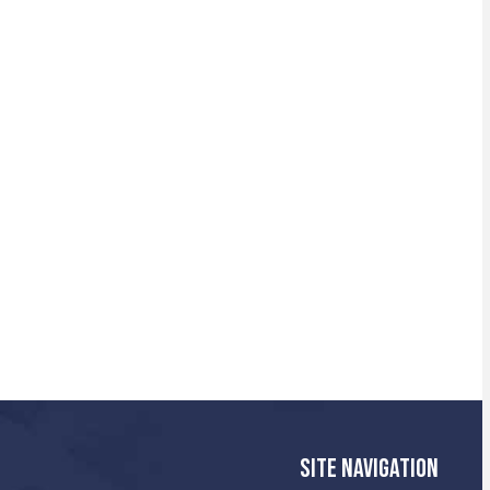
SITE NAVIGATION