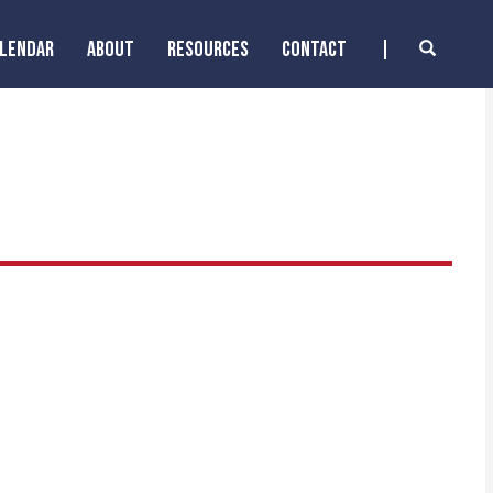
ALENDAR
ABOUT
RESOURCES
CONTACT