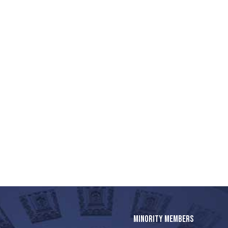
MINORITY MEMBERS