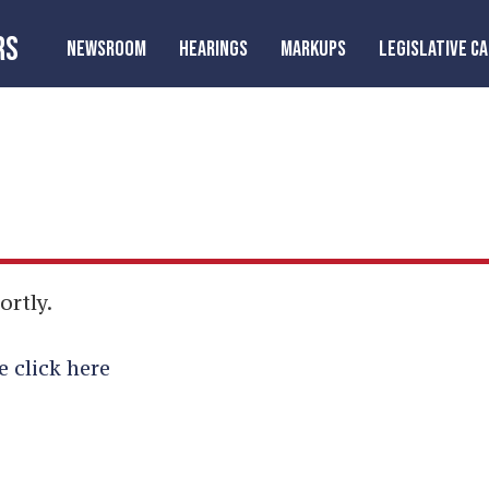
RS
NEWSROOM
HEARINGS
MARKUPS
LEGISLATIVE C
ortly.
e click here