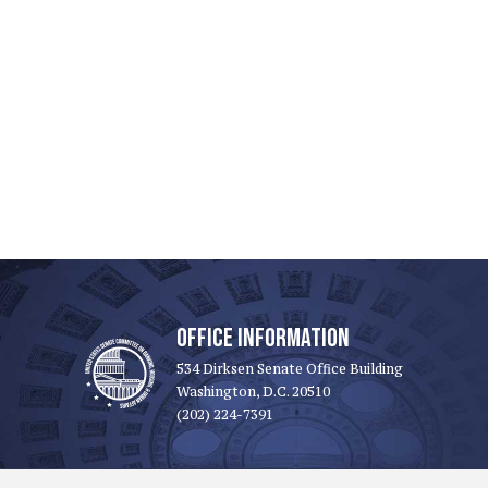
OFFICE INFORMATION
534 Dirksen Senate Office Building
Washington, D.C. 20510
(202) 224-7391