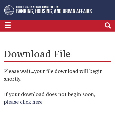
Skip
Skip
UNITED STATES SENATE COMMITTEE ON
to
to
BANKING, HOUSING, AND URBAN AFFAIRS
primary
content
navigation
Download File
Please wait...your file download will begin
shortly.
If your download does not begin soon,
please click here