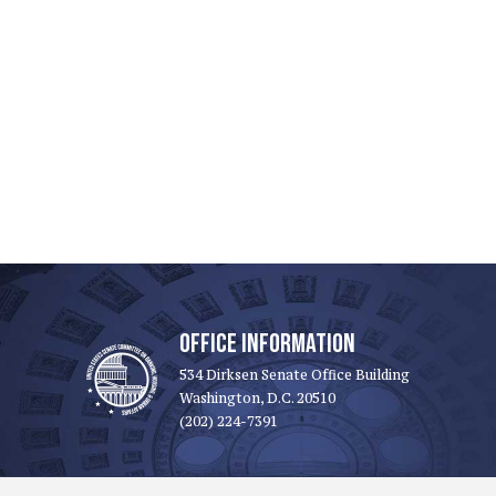
OFFICE INFORMATION
534 Dirksen Senate Office Building
Washington, D.C. 20510
(202) 224-7391