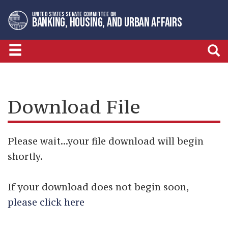
Skip
Skip
UNITED STATES SENATE COMMITTEE ON
to
to
BANKING, HOUSING, AND URBAN AFFAIRS
primary
content
navigation
Download File
Please wait...your file download will begin
shortly.
If your download does not begin soon,
please click here