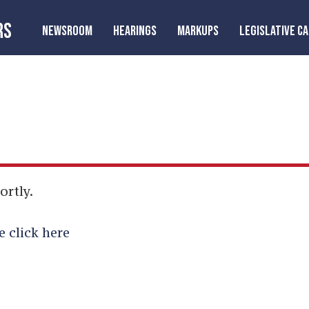
RS
NEWSROOM
HEARINGS
MARKUPS
LEGISLATIVE C
ortly.
e click here