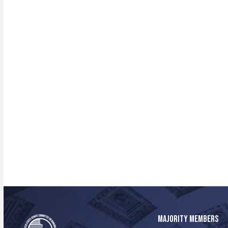
MAJORITY MEMBERS