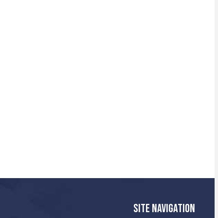
SITE NAVIGATION