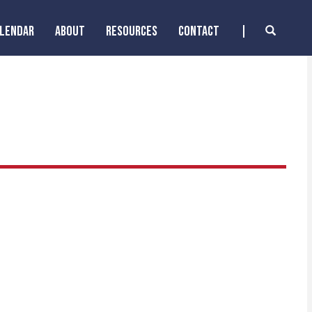
ALENDAR
ABOUT
RESOURCES
CONTACT