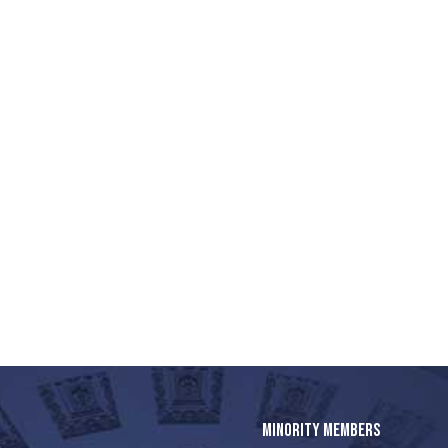
MINORITY MEMBERS