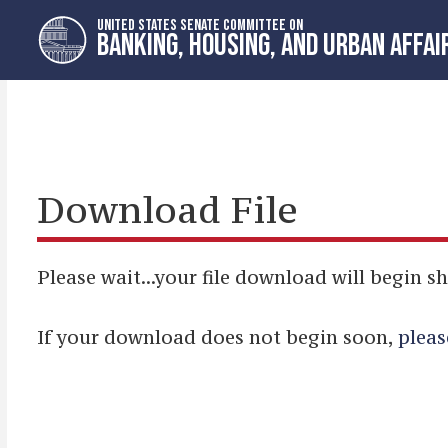
Skip
Skip
UNITED STATES SENATE COMMITTEE ON
to
to
BANKING, HOUSING, AND URBAN AFFAI
primary
content
navigation
Download File
Please wait...your file download will begin sh
If your download does not begin soon,
pleas