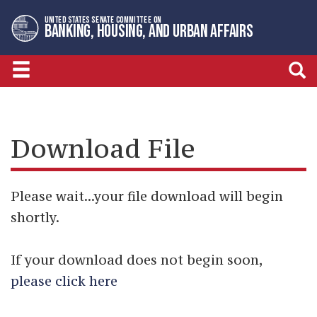
Skip
Skip
UNITED STATES SENATE COMMITTEE ON
to
to
BANKING, HOUSING, AND URBAN AFFAIRS
primary
content
navigation
Download File
Please wait...your file download will begin
shortly.
If your download does not begin soon,
please click here