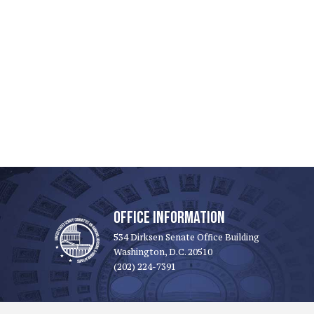
OFFICE INFORMATION
534 Dirksen Senate Office Building
Washington, D.C. 20510
(202) 224-7391