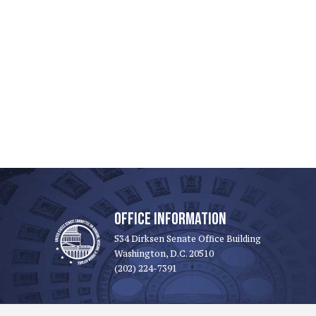
OFFICE INFORMATION
534 Dirksen Senate Office Building
Washington, D.C. 20510
(202) 224-7391