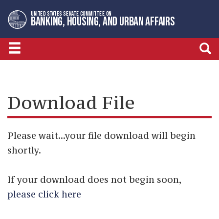
Skip
Skip
UNITED STATES SENATE COMMITTEE ON
to
to
BANKING, HOUSING, AND URBAN AFFAIRS
primary
content
navigation
Download File
Please wait...your file download will begin
shortly.
If your download does not begin soon,
please click here