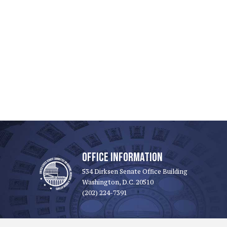
OFFICE INFORMATION
534 Dirksen Senate Office Building
Washington, D.C. 20510
(202) 224-7391