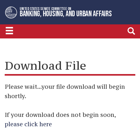
Skip
Skip
UNITED STATES SENATE COMMITTEE ON
to
to
BANKING, HOUSING, AND URBAN AFFAIRS
primary
content
navigation
Download File
Please wait...your file download will begin
shortly.
If your download does not begin soon,
please click here