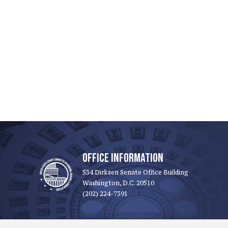
OFFICE INFORMATION
534 Dirksen Senate Office Building
Washington, D.C. 20510
(202) 224-7391