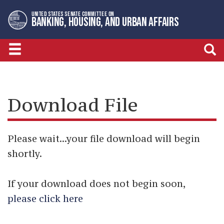
Skip
Skip
UNITED STATES SENATE COMMITTEE ON
to
to
BANKING, HOUSING, AND URBAN AFFAIRS
primary
content
navigation
Download File
Please wait...your file download will begin
shortly.
If your download does not begin soon,
please click here