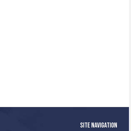
SITE NAVIGATION