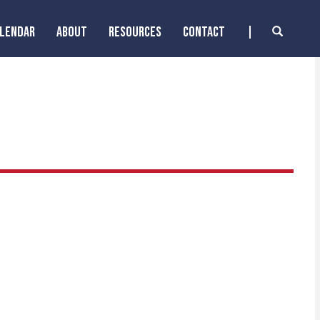
ALENDAR
ABOUT
RESOURCES
CONTACT