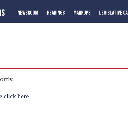
RS
NEWSROOM
HEARINGS
MARKUPS
LEGISLATIVE C
ortly.
e click here