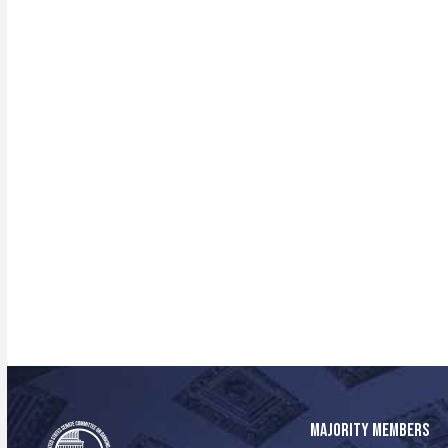
MAJORITY MEMBERS