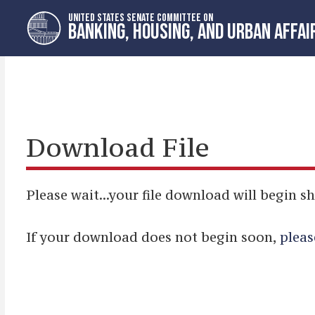
Skip
Skip
UNITED STATES SENATE COMMITTEE ON
to
to
BANKING, HOUSING, AND URBAN AFFAI
primary
content
navigation
Download File
Please wait...your file download will begin sh
If your download does not begin soon,
pleas