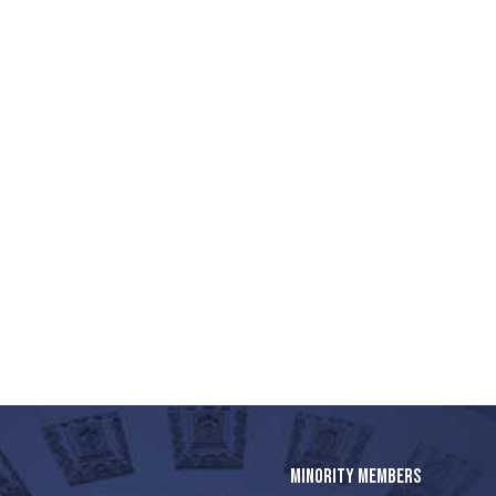
MINORITY MEMBERS